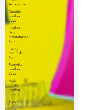
Accessories
Durable
Leather
Bags
Leather
Bag
Maintenance
Tips
Fashion
and Style
Tips
Everyday
Leather
Bags
High-
Quality
Leather
Goods
Travel-
Friendly