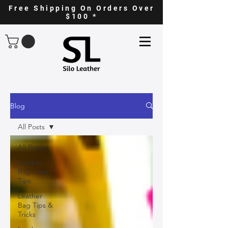
Free Shipping On Orders Over
$100 *
Blog
All Posts
All Posts
Leather
Bag Care
Tips
Leather
Bag Tips &
Tricks