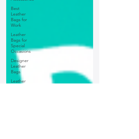
Best
Leather
Bags for
Work
Leather
Bags for
Special
Occasions
Designer
Leather
Bags
Leather
Bag Repair
and
Restoration
Leather
Bag
Accessories
Luxury
Leather
Bag