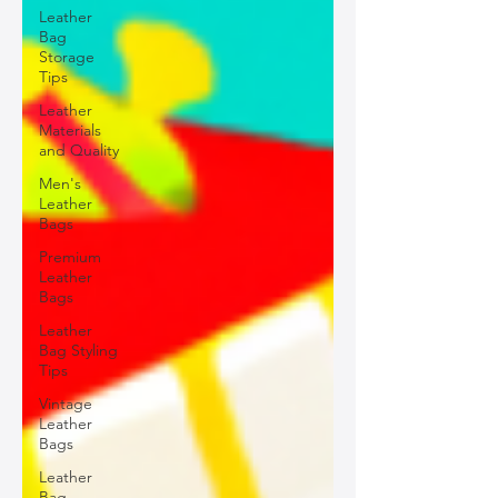
Leather
Bag
Storage
Tips
Leather
Materials
and Quality
Men's
Leather
Bags
Premium
Leather
Bags
Leather
Bag Styling
Tips
Vintage
Leather
Bags
Leather
Bag