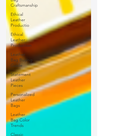
Craftsmanship
Ethical
Leather
Productio
Ethical
Leather
Production
Leather
Bag Buying
Guide
Statement
Leather
Pieces
Personalized
Leather
Bags
Leather
Bag Color
Trends
Classic