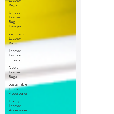
Leather
Bags
Unique
Leather
Bag
Designs
Woman's
Leather
Bags
Leather
Fashion
Trends
Custom
Leather
Bags
Sustainable
Leather
Accessories
Luxury
Leather
Accessories