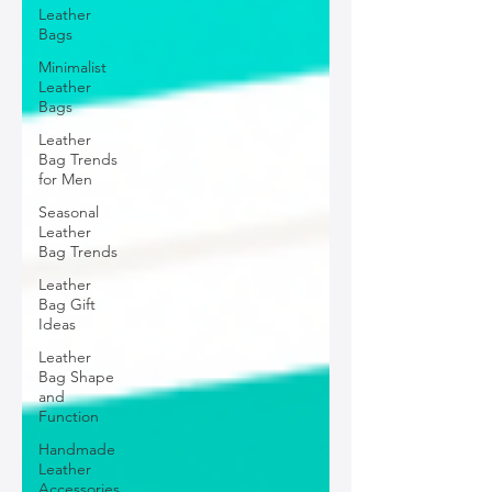
Leather
Bags
Minimalist
Leather
Bags
Leather
Bag Trends
for Men
Seasonal
Leather
Bag Trends
Leather
Bag Gift
Ideas
Leather
Bag Shape
and
Function
Handmade
Leather
Accessories