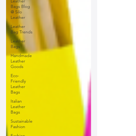
Leather
Bags Blog
@ Silo
Leather
Leather
Bag Trends
Leather
Bags
Handmade
Leather
Goods
Eco-
Friendly
Leather
Bags
Italian
Leather
Bags
Sustainable
Fashion
Fashion