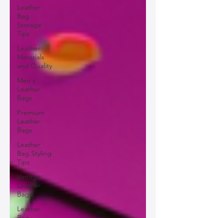
Leather
Bag
Storage
Tips
Leather
Materials
and Quality
Men's
Leather
Bags
Premium
Leather
Bags
Leather
Bag Styling
Tips
Vintage
Leather
Bags
Leather
Bag