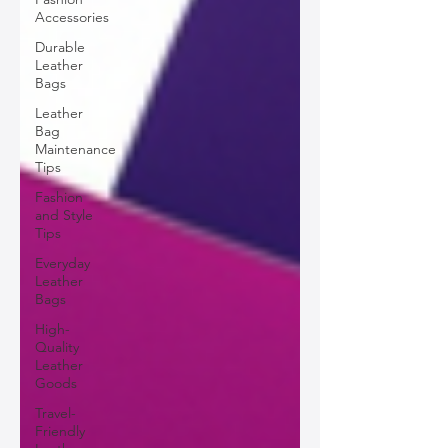
Accessories
Durable
Leather
Bags
Leather
Bag
Maintenance
Tips
Fashion
and Style
Tips
Everyday
Leather
Bags
High-
Quality
Leather
Goods
Travel-
Friendly