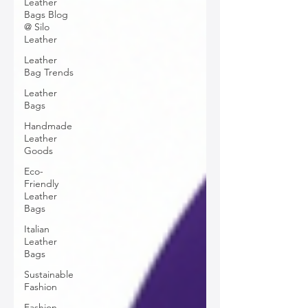
Leather
Bags Blog
@ Silo
Leather
Leather
Bag Trends
Leather
Bags
Handmade
Leather
Goods
Eco-
Friendly
Leather
Bags
Italian
Leather
Bags
Sustainable
Fashion
Fashion