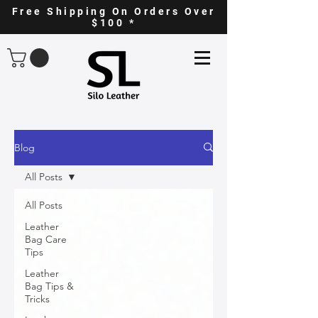
Free Shipping On Orders Over
$100 *
Blog
All Posts
All Posts
Leather
Bag Care
Tips
Leather
Bag Tips &
Tricks