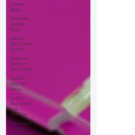
Leather
Bags
Minimalist
Leather
Bags
Leather
Bag Trends
for Men
Seasonal
Leather
Bag Trends
Leather
Bag Gift
Ideas
Leather
Bag Shape
and
Function
Handmade
Leather
Accessories