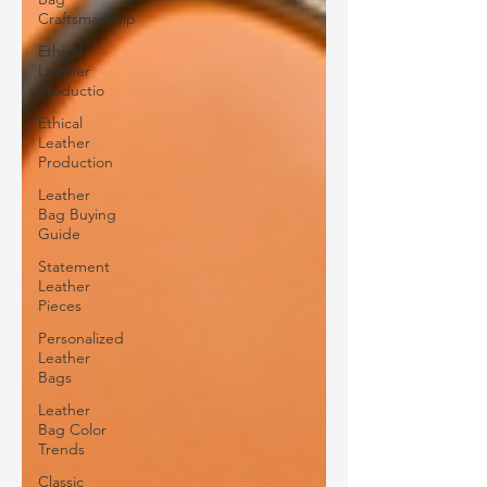
Craftsmanship
Ethical
Leather
Productio
Ethical
Leather
Production
Leather
Bag Buying
Guide
Statement
Leather
Pieces
Personalized
Leather
Bags
Leather
Bag Color
Trends
Classic