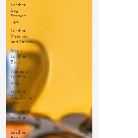
Leather
Bag
Storage
Tips
Leather
Materials
and Quality
Men's
Leather
Bags
Premium
Leather
Bags
Leather
Bag Styling
Tips
Vintage
Leather
Bags
Leather
Bag