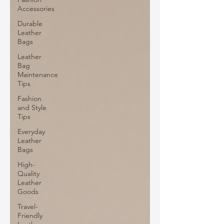
Accessories
Durable
Leather
Bags
Leather
Bag
Maintenance
Tips
Fashion
and Style
Tips
Everyday
Leather
Bags
High-
Quality
Leather
Goods
Travel-
Friendly