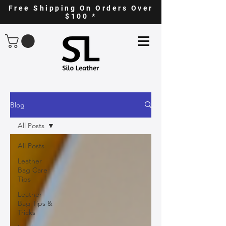
Free Shipping On Orders Over
$100 *
Blog
All Posts
All Posts
Leather
Bag Care
Tips
Leather
Bag Tips &
Tricks