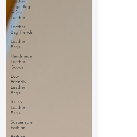
Leather
Bags Blog
@ Silo
Leather
Leather
Bag Trends
Leather
Bags
Handmade
Leather
Goods
Eco-
Friendly
Leather
Bags
Italian
Leather
Bags
Sustainable
Fashion
Fashion