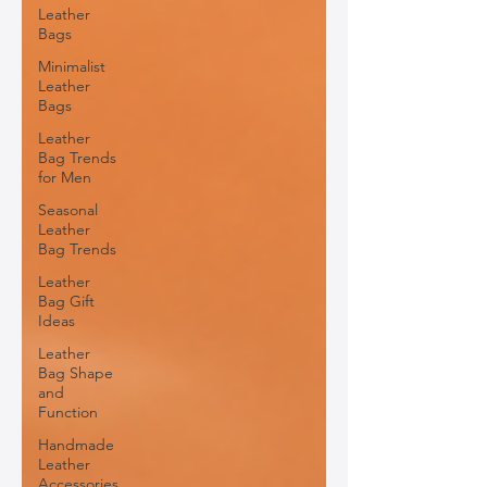
Leather
Bags
Minimalist
Leather
Bags
Leather
Bag Trends
for Men
Seasonal
Leather
Bag Trends
Leather
Bag Gift
Ideas
Leather
Bag Shape
and
Function
Handmade
Leather
Accessories