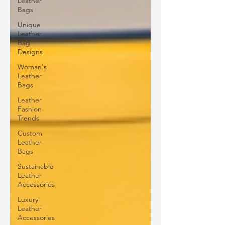
Leather
Bags
Unique
Leather
Bag
Designs
Woman's
Leather
Bags
Leather
Fashion
Trends
Custom
Leather
Bags
Sustainable
Leather
Accessories
Luxury
Leather
Accessories