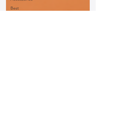
Best
Leather
Bags for
Work
Leather
Bags for
Special
Occasions
Designer
Leather
Bags
Leather
Bag Repair
and
Restoration
Leather
Bag
Accessories
Luxury
Leather
Bag