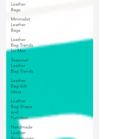
Leather
Bags
Minimalist
Leather
Bags
Leather
Bag Trends
for Men
Seasonal
Leather
Bag Trends
Leather
Bag Gift
Ideas
Leather
Bag Shape
and
Function
Handmade
Leather
Accessories