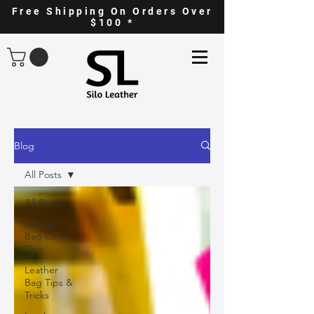
Free Shipping On Orders Over
$100 *
Blog
All Posts
All Posts
Leather
Bag Care
Tips
Leather
Bag Tips &
Tricks