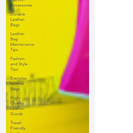
Accessories
Durable
Leather
Bags
Leather
Bag
Maintenance
Tips
Fashion
and Style
Tips
Everyday
Leather
Bags
High-
Quality
Leather
Goods
Travel-
Friendly