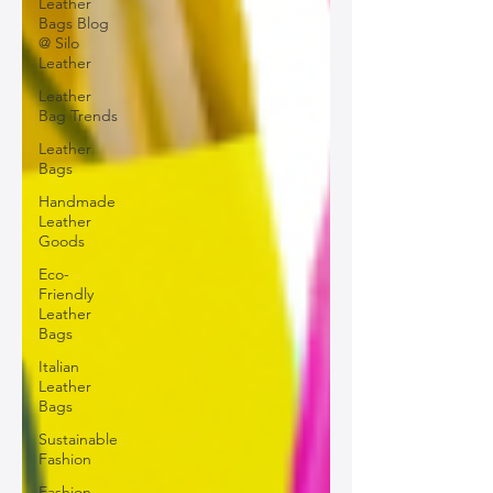
Leather
Bags Blog
@ Silo
Leather
Leather
Bag Trends
Leather
Bags
Handmade
Leather
Goods
Eco-
Friendly
Leather
Bags
Italian
Leather
Bags
Sustainable
Fashion
Fashion