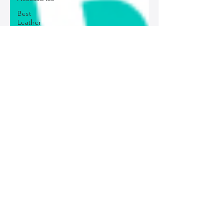
Best
Leather
Bags for
Work
Leather
Bags for
Special
Occasions
Designer
Leather
Bags
Leather
Bag Repair
and
Restoration
Leather
Bag
Accessories
Luxury
Leather
Bag