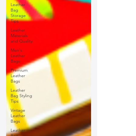
Leather
Bag
Storage
Tips
Leather
Materials
and Quality
Men's
Leather
Bags
Premium
Leather
Bags
Leather
Bag Styling
Tips
Vintage
Leather
Bags
Leather
Bag