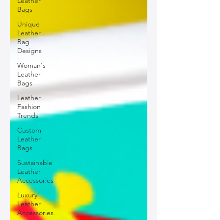
Leather
Bags
Unique
Leather
Bag
Designs
Woman's
Leather
Bags
Leather
Fashion
Trends
Custom
Leather
Bags
Sustainable
Leather
Accessories
Luxury
Leather
Accessories