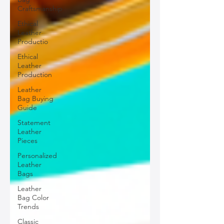
Craftsmanship
Ethical
Leather
Productio
Ethical
Leather
Production
Leather
Bag Buying
Guide
Statement
Leather
Pieces
Personalized
Leather
Bags
Leather
Bag Color
Trends
Classic