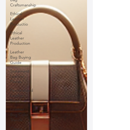
Craftsmanship
Ethical
Leather
Productio
Ethical
Leather
Production
Leather
Bag Buying
Guide
Statement
Leather
Pieces
Personalized
Leather
Bags
Leather
Bag Color
Trends
Classic