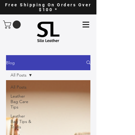
Free Shipping On Orders Over
$100 *
Blog
All Posts
All Posts
Leather
Bag Care
Tips
Leather
Bag Tips &
Tricks