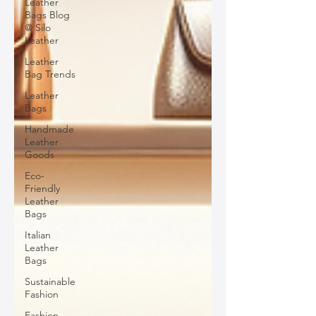
Leather
Bags Blog
@ Silo
Leather
Leather
Bag Trends
Leather
Bags
Handmade
Leather
Goods
Eco-
Friendly
Leather
Bags
Italian
Leather
Bags
Sustainable
Fashion
Fashion