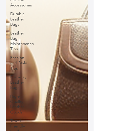
Accessories
Durable
Leather
Bags
Leather
Bag
Maintenance
Tips
Fashion
and Style
Tips
Everyday
Leather
Bags
High-
Quality
Leather
Goods
Travel-
Friendly