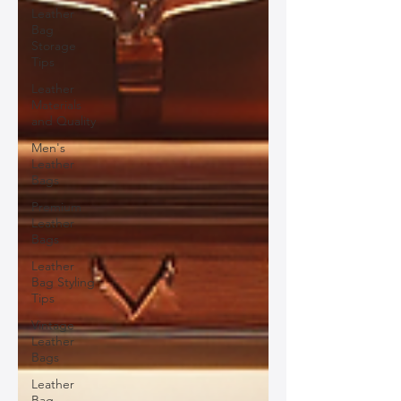
Leather
Bag
Storage
Tips
Leather
Materials
and Quality
Men's
Leather
Bags
Premium
Leather
Bags
Leather
Bag Styling
Tips
Vintage
Leather
Bags
Leather
Bag