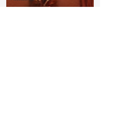
Best
Leather
Bags for
Work
Leather
Bags for
Special
Occasions
Designer
Leather
Bags
Leather
Bag Repair
and
Restoration
Leather
Bag
Accessories
Luxury
Leather
Bag