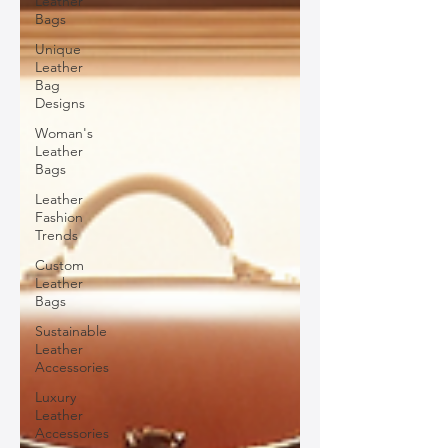
Leather
Bags
Unique
Leather
Bag
Designs
Woman's
Leather
Bags
Leather
Fashion
Trends
Custom
Leather
Bags
Sustainable
Leather
Accessories
Luxury
Leather
Accessories