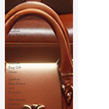
Leather
Bags
Minimalist
Leather
Bags
Leather
Bag Trends
for Men
Seasonal
Leather
Bag Trends
Leather
Bag Gift
Ideas
Leather
Bag Shape
and
Function
Handmade
Leather
Accessories