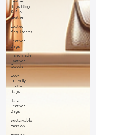
Leather
Bags Blog
@ Silo
Leather
Leather
Bag Trends
Leather
Bags
Handmade
Leather
Goods
Eco-
Friendly
Leather
Bags
Italian
Leather
Bags
Sustainable
Fashion
Fashion