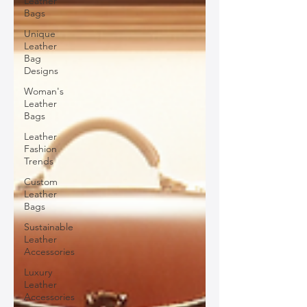
Leather
Bags
Unique
Leather
Bag
Designs
Woman's
Leather
Bags
Leather
Fashion
Trends
Custom
Leather
Bags
Sustainable
Leather
Accessories
Luxury
Leather
Accessories