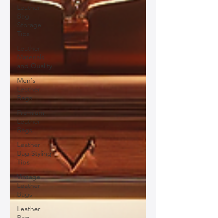
Leather
Bag
Storage
Tips
Leather
Materials
and Quality
Men's
Leather
Bags
Premium
Leather
Bags
Leather
Bag Styling
Tips
Vintage
Leather
Bags
Leather
Bag