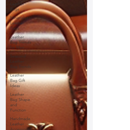
Leather
Bags
Minimalist
Leather
Bags
Leather
Bag Trends
for Men
Seasonal
Leather
Bag Trends
Leather
Bag Gift
Ideas
Leather
Bag Shape
and
Function
Handmade
Leather
Accessories