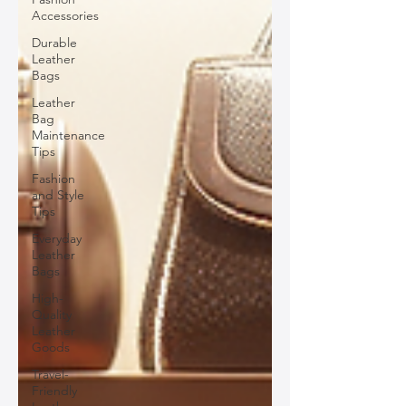
Accessories
Durable
Leather
Bags
Leather
Bag
Maintenance
Tips
Fashion
and Style
Tips
Everyday
Leather
Bags
High-
Quality
Leather
Goods
Travel-
Friendly