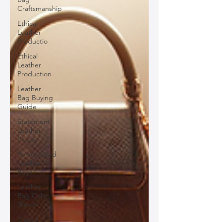
Craftsmanship
Ethical
Leather
Productio
Ethical
Leather
Production
Leather
Bag Buying
Guide
Statement
Leather
Pieces
Personalized
Leather
Bags
Leather
Bag Color
Trends
Classic