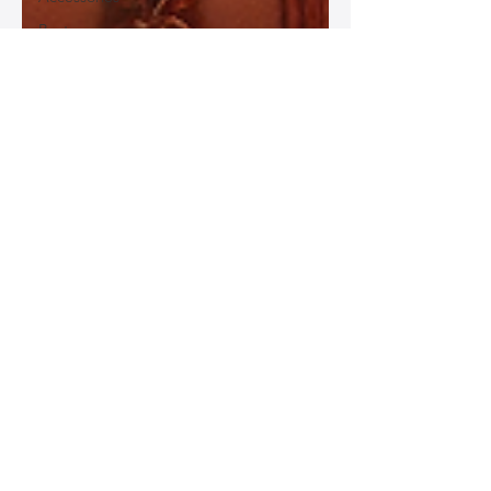
Best
Leather
Bags for
Work
Leather
Bags for
Special
Occasions
Designer
Leather
Bags
Leather
Bag Repair
and
Restoration
Leather
Bag
Accessories
Luxury
Leather
Bag