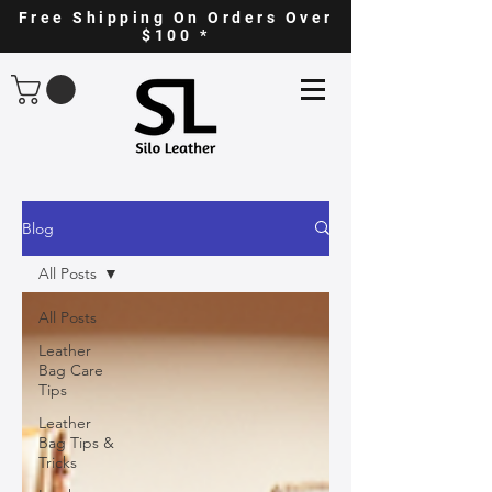
Free Shipping On Orders Over
$100 *
Blog
All Posts
All Posts
Leather
Bag Care
Tips
Leather
Bag Tips &
Tricks