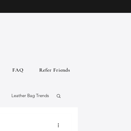
FAQ
Refer Friends
Leather Bag Trends
gs