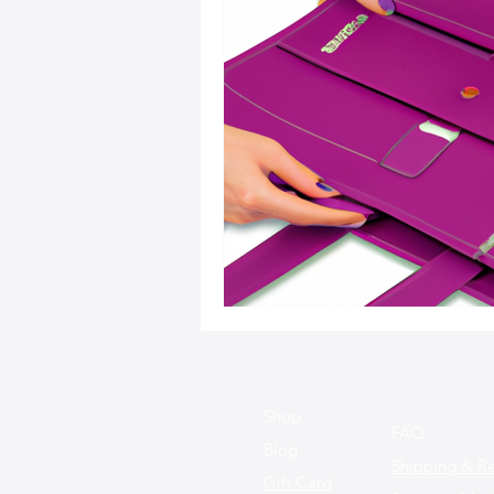
Sustainable Fashion
Fashion
Fashion and Style Tips
Every
Unique Leather Bag Designs
Sustainable Leather Accessories
Leather Materials and Quality
Shop
FAQ
Blog
Shipping & Re
Gift Card
Vintage Leather Bags
Leathe