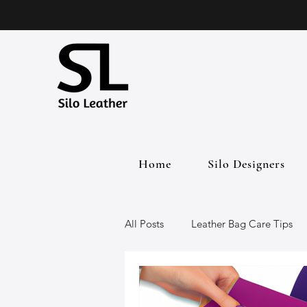
Home
Silo Designers
All Posts
Leather Bag Care Tips
Leather Bags
Handmade Lea