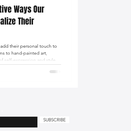
ative Ways Our
nce Tips
lize Their
iendly Leather Bags
add their personal touch to
s to hand-painted art,
eather Bags
of self-expression and style.
 Styling Tips
SUBSCRIBE