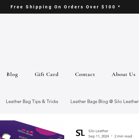
Free Shipping On Orders Over $100 *
Blog
Gift Card
Contact
About Us
Leather Bag Tips & Tricks
Leather Bags Blog @ Silo Leather
ther Goods
Eco-Friendly Leather Bags
Italian Leather Ba
Silo Leather
Sep 11, 2024
2 min read