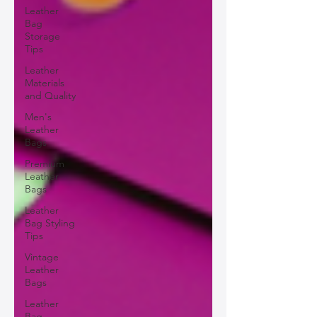
Leather
Bag
Storage
Tips
Leather
Materials
and Quality
Men's
Leather
Bags
Premium
Leather
Bags
Leather
Bag Styling
Tips
Vintage
Leather
Bags
Leather
Bag