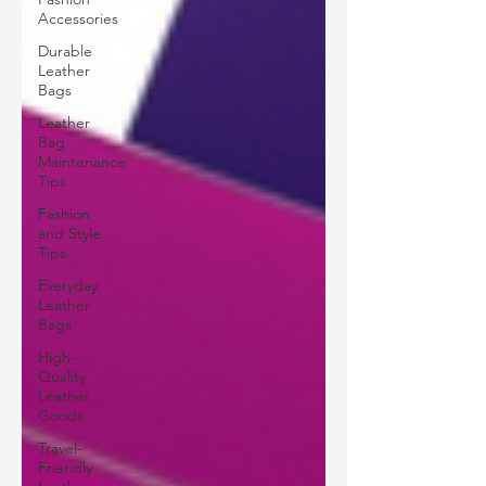
Accessories
Durable
Leather
Bags
Leather
Bag
Maintenance
Tips
Fashion
and Style
Tips
Everyday
Leather
Bags
High-
Quality
Leather
Goods
Travel-
Friendly