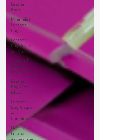
Leather
Bags
Minimalist
Leather
Bags
Leather
Bag Trends
for Men
Seasonal
Leather
Bag Trends
Leather
Bag Gift
Ideas
Leather
Bag Shape
and
Function
Handmade
Leather
Accessories