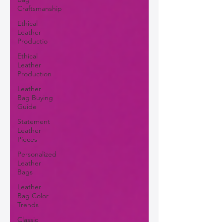
Craftsmanship
Ethical
Leather
Productio
Ethical
Leather
Production
Leather
Bag Buying
Guide
Statement
Leather
Pieces
Personalized
Leather
Bags
Leather
Bag Color
Trends
Classic