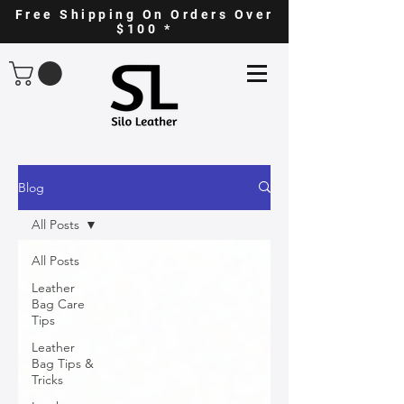
Free Shipping On Orders Over
$100 *
Blog
All Posts
All Posts
Leather
Bag Care
Tips
Leather
Bag Tips &
Tricks