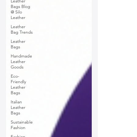
Leather
Bags Blog
@ Silo
Leather
Leather
Bag Trends
Leather
Bags
Handmade
Leather
Goods
Eco-
Friendly
Leather
Bags
Italian
Leather
Bags
Sustainable
Fashion
Fashion