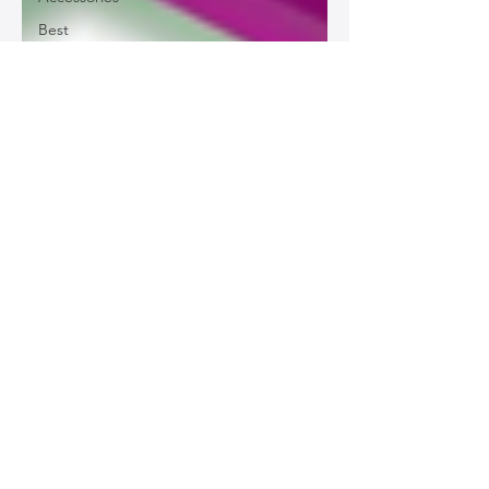
Best
Leather
Bags for
Work
Leather
Bags for
Special
Occasions
Designer
Leather
Bags
Leather
Bag Repair
and
Restoration
Leather
Bag
Accessories
Luxury
Leather
Bag