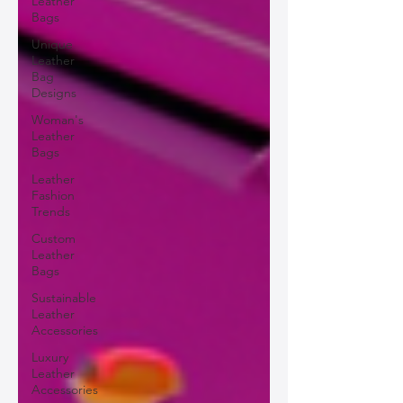
Leather
Bags
Unique
Leather
Bag
Designs
Woman's
Leather
Bags
Leather
Fashion
Trends
Custom
Leather
Bags
Sustainable
Leather
Accessories
Luxury
Leather
Accessories