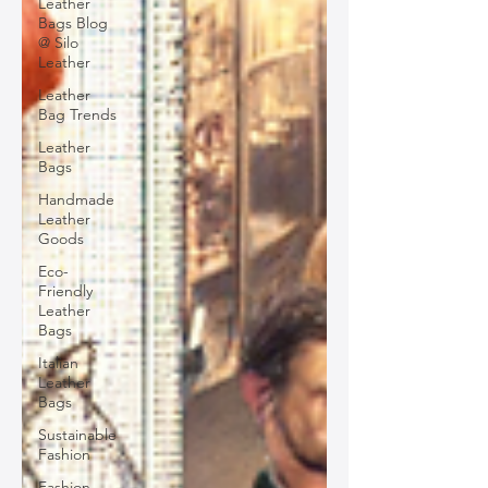
Leather
Bags Blog
@ Silo
Leather
Leather
Bag Trends
Leather
Bags
Handmade
Leather
Goods
Eco-
Friendly
Leather
Bags
Italian
Leather
Bags
Sustainable
Fashion
Fashion