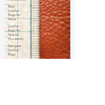
Best
Leather
Bags for
Work
Leather
Bags for
Special
Occasions
Designer
Leather
Bags
Leather
Bag Repair
and
Restoration
Leather
Bag
Accessories
Luxury
Leather
Bag