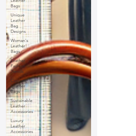
Leather
Bags
Unique
Leather
Bag
Designs
Woman's
Leather
Bags
Leather
Fashion
Trends
Custom
Leather
Bags
Sustainable
Leather
Accessories
Luxury
Leather
Accessories