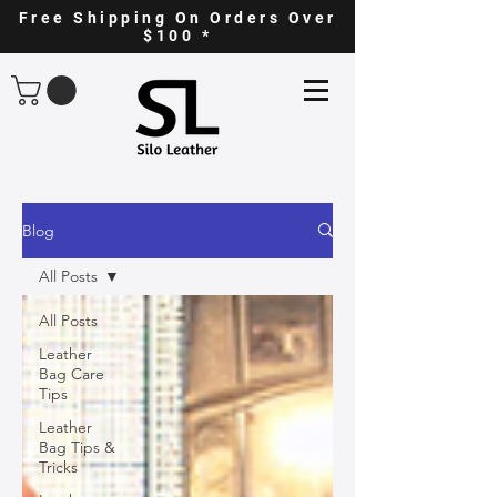
Free Shipping On Orders Over
$100 *
Blog
All Posts
All Posts
Leather
Bag Care
Tips
Leather
Bag Tips &
Tricks