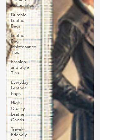
Accessories
Durable
Leather
Bags
Leather
Bag
Maintenance
Tips
Fashion
and Style
Tips
Everyday
Leather
Bags
High-
Quality
Leather
Goods
Travel-
Friendly