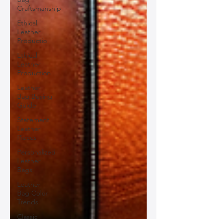
Craftsmanship
Ethical
Leather
Productio
Ethical
Leather
Production
Leather
Bag Buying
Guide
Statement
Leather
Pieces
Personalized
Leather
Bags
Leather
Bag Color
Trends
Classic