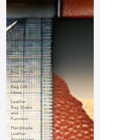
Leather
Bags
Minimalist
Leather
Bags
Leather
Bag Trends
for Men
Seasonal
Leather
Bag Trends
Leather
Bag Gift
Ideas
Leather
Bag Shape
and
Function
Handmade
Leather
Accessories