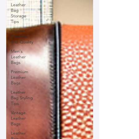
Leather
Bag
Storage
Tips
Leather
Materials
and Quality
Men's
Leather
Bags
Premium
Leather
Bags
Leather
Bag Styling
Tips
Vintage
Leather
Bags
Leather
Bag