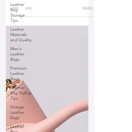
bags are not just about style but reflect
Leather
the evolving fashion standards,
Bag
focusing on sustainability, diversity,
Storage
Tips
technology, and personalization.
Leather
Materials
and Quality
Men's
Leather
Bags
Premium
Leather
Bags
Leather
Bag Styling
Tips
Vintage
Leather
Bags
Leather
Bag