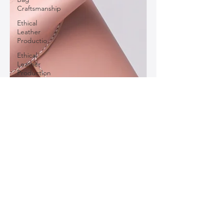
Craftsmanship
Ethical
Leather
Productio
Ethical
Leather
Production
Leather
Bag Buying
Guide
Statement
Leather
Pieces
Personalized
Leather
Bags
Leather
Bag Color
Trends
Classic