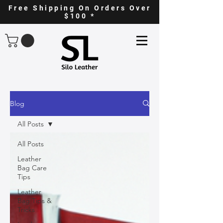
Free Shipping On Orders Over
$100 *
Blog
All Posts
All Posts
Leather
Bag Care
Tips
Leather
Bag Tips &
Tricks