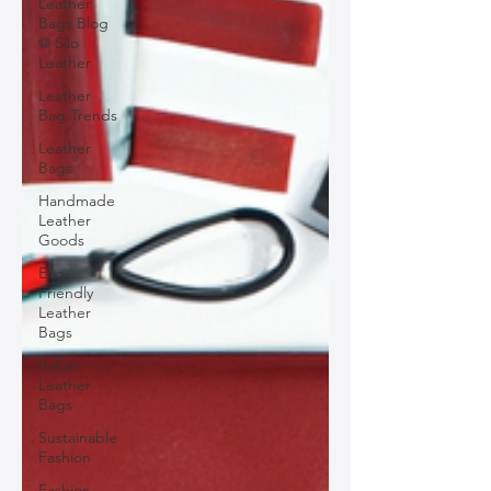
Leather
Bags Blog
@ Silo
Leather
Leather
Bag Trends
Leather
Bags
Handmade
Leather
Goods
Eco-
Friendly
Leather
Bags
Italian
Leather
Bags
Sustainable
Fashion
Fashion