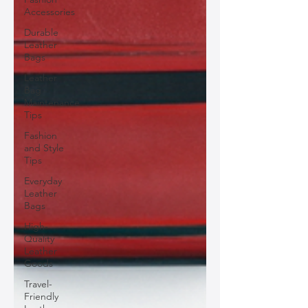
Accessories
Durable
Leather
Bags
Leather
Bag
Maintenance
Tips
Fashion
and Style
Tips
Everyday
Leather
Bags
High-
Quality
Leather
Goods
Travel-
Friendly