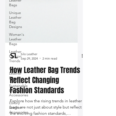
Leather
Bags
Unique
Leather
Bag
Designs
Woman's
Leather
Bags
Leather
Fashion
Trends
Silo Leather
Sep 29, 2024
2 min read
Custom
Leather
How Leather Bag Trends
Bags
Sustainable
Reflect Changing
Leather
Accessories
Fashion Standards
Luxury
Leather
Explore how the rising trends in leather
Accessories