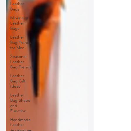
Leather
Bags
Minimalist
Leather
Bags
Leather
Bag Trends
for Men
Seasonal
Leather
Bag Trends
Leather
Bag Gift
Ideas
Leather
Bag Shape
and
Function
Handmade
Leather
Accessories