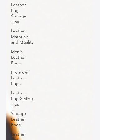
Leather
Bag
Storage
Tips
Leather
Materials
and Quality
Men's
Leather
Bags
Premium
Leather
Bags
Leather
Bag Styling
Tips
Vintage
Leather
Bags
Leather
Bag