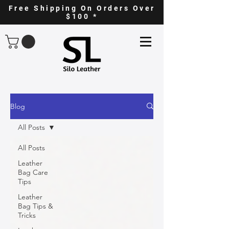
Free Shipping On Orders Over
$100 *
Blog
All Posts
All Posts
Leather
Bag Care
Tips
Leather
Bag Tips &
Tricks