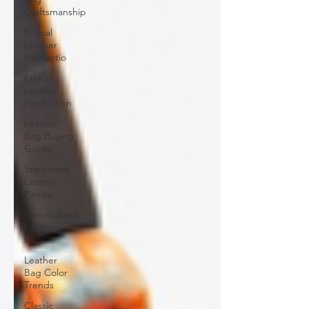
Craftsmanship
Ethical
Leather
Productio
Ethical
Leather
Production
Leather
Bag Buying
Guide
Statement
Leather
Pieces
Personalized
Leather
Bags
Leather
Bag Color
Trends
Classic