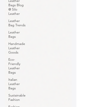
Leather
Bags Blog
@ Silo
Leather
Leather
Bag Trends
Leather
Bags
Handmade
Leather
Goods
Eco-
Friendly
Leather
Bags
Italian
Leather
Bags
Sustainable
Fashion
Fashion