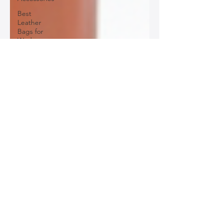
Best
Leather
Bags for
Work
Leather
Bags for
Special
Occasions
Designer
Leather
Bags
Leather
Bag Repair
and
Restoration
Leather
Bag
Accessories
Luxury
Leather
Bag