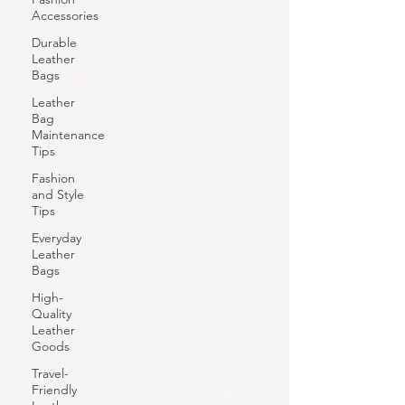
Accessories
Durable
Leather
Bags
Leather
Bag
Maintenance
Tips
Fashion
and Style
Tips
Everyday
Leather
Bags
High-
Quality
Leather
Goods
Travel-
Friendly