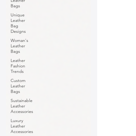
Leather
Bags
Unique
Leather
Bag
Designs
Woman's
Leather
Bags
Leather
Fashion
Trends
Custom
Leather
Bags
Sustainable
Leather
Accessories
Luxury
Leather
Accessories