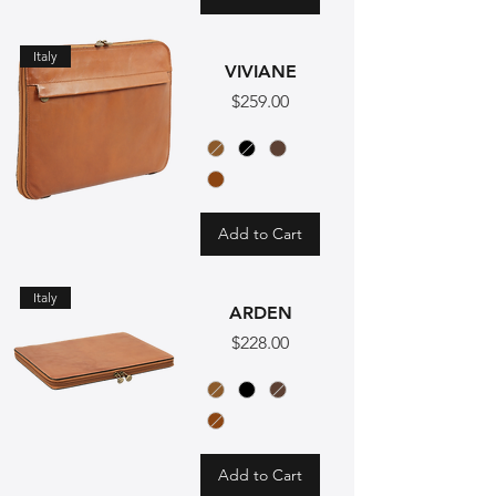
Italy
VIVIANE
Price
$259.00
Add to Cart
Italy
ARDEN
Price
$228.00
Add to Cart