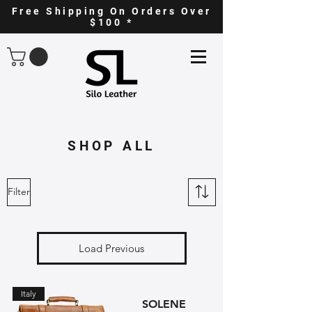
Free Shipping On Orders Over
$100 *
SHOP ALL
Filter
Load Previous
Italy
SOLENE