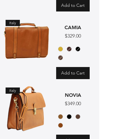
Add to Cart
Italy
CAMIA
Price
$329.00
Add to Cart
Italy
NOVIA
Price
$349.00