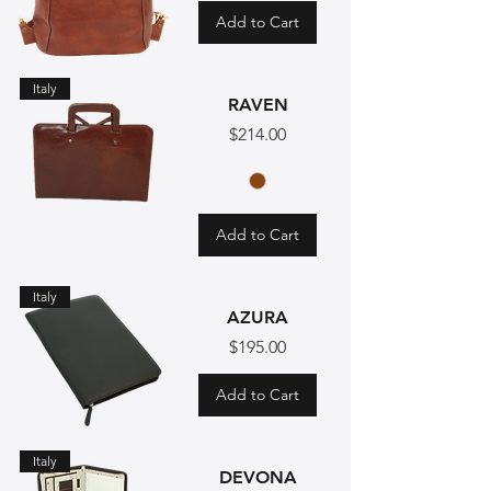
Add to Cart
Italy
RAVEN
Price
$214.00
Add to Cart
Italy
AZURA
Price
$195.00
Add to Cart
Italy
DEVONA