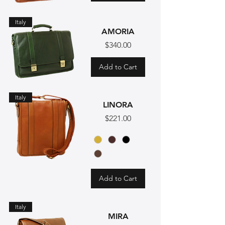
Italy
AMORIA
Price
$340.00
Add to Cart
Italy
LINORA
Price
$221.00
Add to Cart
Italy
MIRA