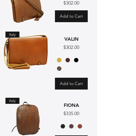
Price
$302.00
Add to Cart
Italy
VALIN
Price
$302.00
Add to Cart
Italy
FIONA
Price
$335.00