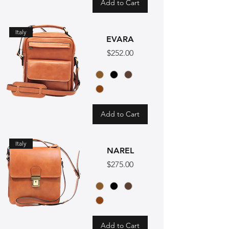
Add to Cart
Italy
EVARA
Price
$252.00
Add to Cart
Italy
NAREL
Price
$275.00
Add to Cart