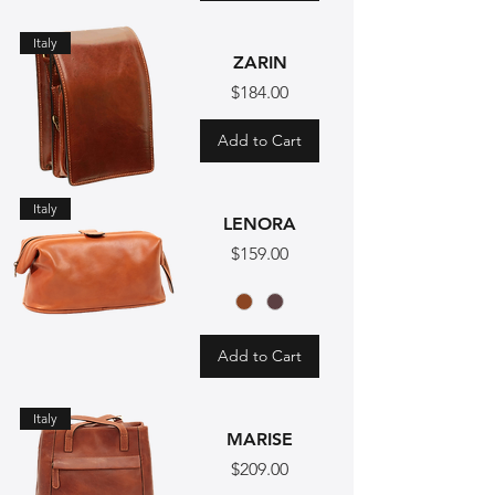
Italy
ZARIN
Price
$184.00
Add to Cart
Italy
LENORA
Price
$159.00
Add to Cart
Italy
MARISE
Price
$209.00