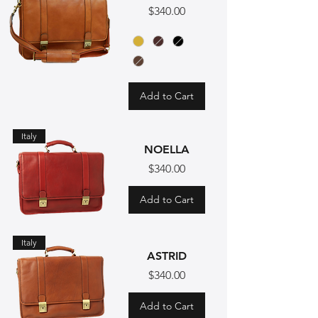
Price
$340.00
Add to Cart
Italy
NOELLA
Price
$340.00
Add to Cart
Italy
ASTRID
Price
$340.00
Add to Cart