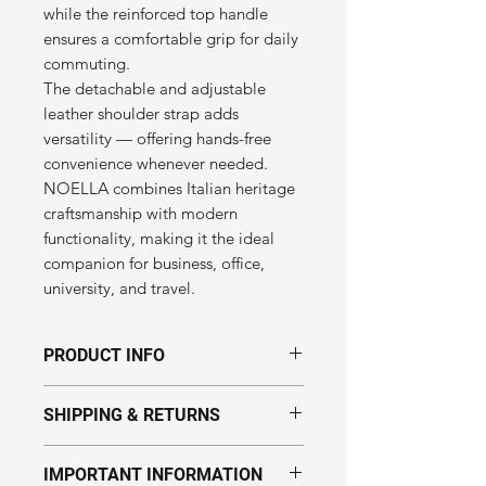
while the reinforced top handle
ensures a comfortable grip for daily
commuting.
The detachable and adjustable
leather shoulder strap adds
versatility — offering hands-free
convenience whenever needed.
NOELLA combines Italian heritage
craftsmanship with modern
functionality, making it the ideal
companion for business, office,
university, and travel.
PRODUCT INFO
Dimensions & Specifications of the
SHIPPING & RETURNS
“NOELLA” model
Size:
40 × 30 × 12 cm
Processing time: 5–7 business days.
Weight:
~1.6 kg
IMPORTANT INFORMATION
Delivery: Europe 2–5 days,