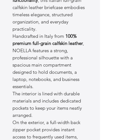
functionality
, this Italian full-grain
calfskin leather briefcase embodies
timeless elegance, structured
organization, and everyday
practicality.
Handcrafted in Italy from
100%
premium full-grain calfskin leather
,
NOELLA features a strong,
professional silhouette with a
spacious main compartment
designed to hold documents, a
laptop, notebooks, and business
essentials.
The interior is lined with durable
materials and includes dedicated
pockets to keep your items neatly
arranged.
On the exterior, a full-width back
zipper pocket provides instant
access to frequently used items,