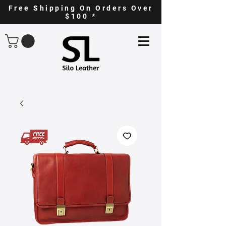
Free Shipping On Orders Over
$100 *