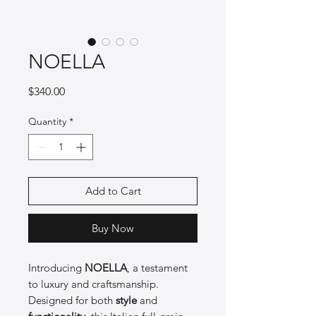
NOELLA
Price
$340.00
Quantity
*
Add to Cart
Buy Now
Introducing
NOELLA
, a testament
to luxury and craftsmanship.
Designed for both
style
and