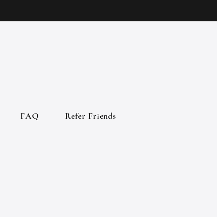
FAQ
Refer Friends