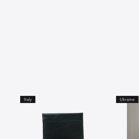
Italy
Ukraine