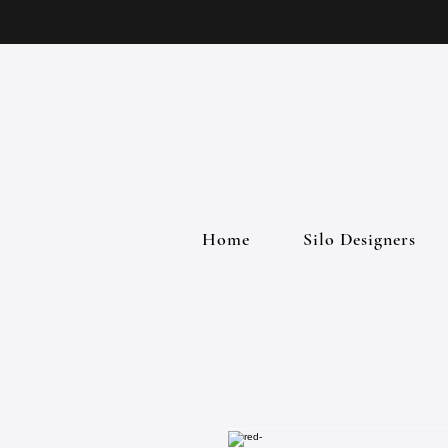
Home
Silo Designers