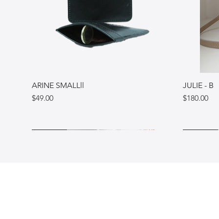
ARINE SMALLll
JULIE - B
Price
Price
$49.00
$180.00
Ukraine
Ukraine
Italy
Ukraine
Ukraine
Italy
Shop
FAQ
Blog