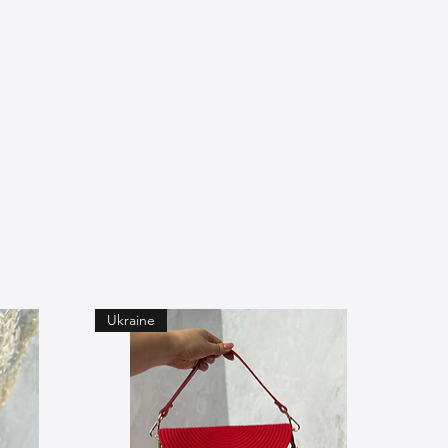
Ukraine