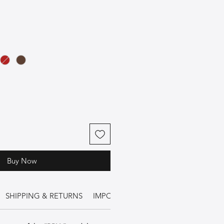
Buy Now
SHIPPING & RETURNS
IMPORTANT INFORMATION