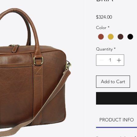
Price
$324.00
Color
*
Quantity
*
Add to Cart
PRODUCT INFO