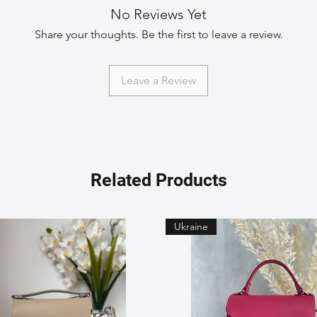
No Reviews Yet
Share your thoughts. Be the first to leave a review.
Leave a Review
Related Products
Ukraine