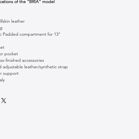
cations of the “BRIA” model
fskin leather
ng
:
Padded compartment for 13"
ket
or pocket
s-finished accessories
adjustable leather/synthetic strap
r support
aly