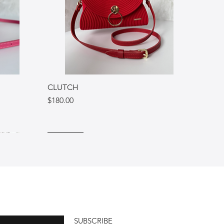
CLUTCH
Price
$180.00
Ukraine
Italy
Italy
SUBSCRIBE