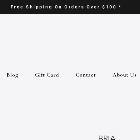
Free Shipping On Orders Over $100 *
Blog
Gift Card
Contact
About Us
BRIA