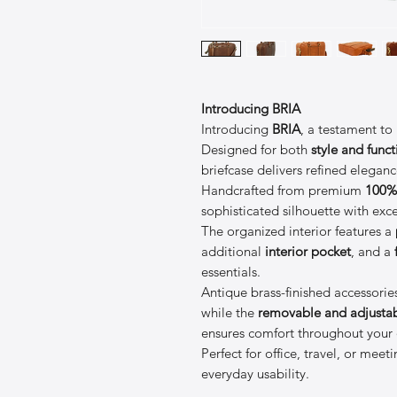
Introducing BRIA
Introducing
BRIA
, a testament to
Designed for both
style and funct
briefcase delivers refined elegan
Handcrafted from premium
100% 
sophisticated silhouette with exce
The organized interior features a
additional
interior pocket
, and a
essentials.
Antique brass-finished accessories
while the
removable and adjustab
ensures comfort throughout your 
Perfect for office, travel, or mee
everyday usability.