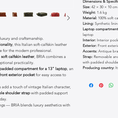
Dimensions & Specifi
Size:
42 × 30 × 10 cm
Weight:
1.6 kg
Material:
100% soft cal
Lining:
Synthetic lini
Laptop compartment
laptop
 luxury and craftsmanship.
Interior:
Interior poc
ionality
, this Italian soft-calfskin leather
Exterior:
Front exteri
ce for the modern professional.
Accents:
Antique bras
soft calfskin leather
, BRIA combines a
Strap:
Removable and 
with padded shoulde
ptional practicality.
Producing country:
It
padded compartment for a 13" laptop
, an
front exterior pocket
for easy access to
 add a touch of vintage Italian character,
le shoulder strap
with padded support
day.
tings — BRIA blends luxury aesthetics with