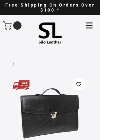
Free Shipping On Orders Over
$100 *