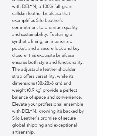
with DELYN, a 100% full-grain 
calfskin leather briefcase that 
exemplifies Silo Leather's 
commitment to premium quality 
and sustainability. Featuring a 
synthetic lining, an interior zip 
pocket, and a secure lock and key 
closure, this exquisite briefcase 
ensures both style and functionality. 
The adjustable leather shoulder 
strap offers versatility, while its 
dimensions (38x28x6 cm) and 
weight (0.9 kg) provide a perfect 
balance of space and convenience. 
Elevate your professional ensemble 
with DELYN, knowing it’s backed by 
Silo Leather's promise of secure 
global shipping and exceptional 
artisanship.