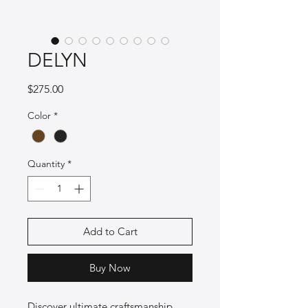
DELYN
Price
$275.00
Color
*
Quantity
*
Add to Cart
Buy Now
Discover ultimate craftsmanship 