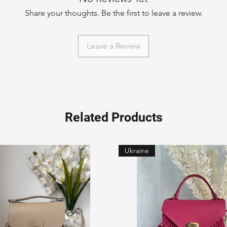
Share your thoughts. Be the first to leave a review.
Leave a Review
Related Products
Ukraine