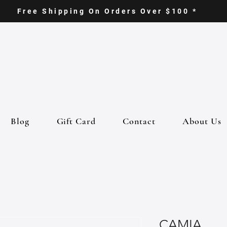
Free Shipping On Orders Over $100 *
Blog
Gift Card
Contact
About Us
CAMIA