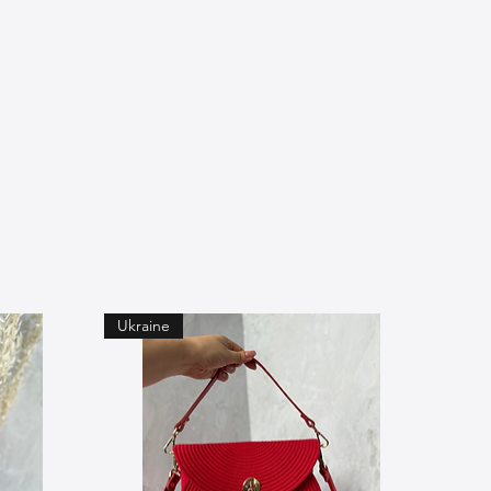
Ukraine