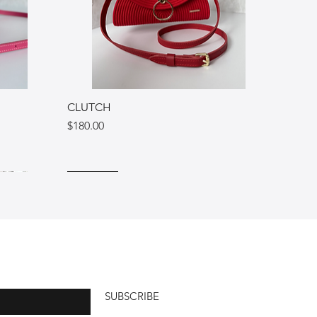
CLUTCH
Price
$180.00
Ukraine
Italy
Italy
SUBSCRIBE