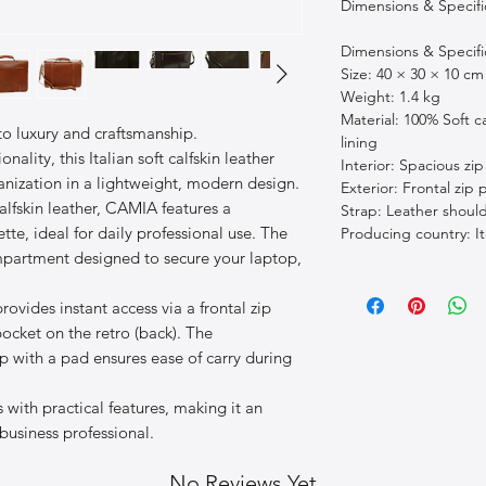
Dimensions & Specif
Dimensions & Specif
Size: 40 × 30 × 10 cm
Weight: 1.4 kg
Material: 100% Soft ca
o luxury and craftsmanship.
lining
nality, this Italian soft calfskin leather
Interior: Spacious z
ganization in a lightweight, modern design.
Exterior: Frontal zip
lfskin leather, CAMIA features a
Strap: Leather shoul
tte, ideal for daily professional use. The
Producing country: It
ompartment designed to secure your laptop,
rovides instant access via a frontal zip
pocket on the retro (back). The
p with a pad ensures ease of carry during
with practical features, making it an
 business professional.
No Reviews Yet