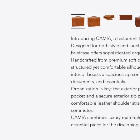
Introducing CAMIA, a testament t
Designed for both style and functio
briefcase offers sophisticated or
Handcrafted from premium soft ca
structured yet comfortable silhoue
interior boasts a spacious zip c
documents, and essentials.
Organization is key: the exterior p
pocket and a secure exterior zip 
comfortable leather shoulder stra
commutes.
CAMIA combines luxury materials 
essential piece for the discerning