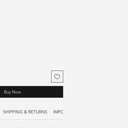
Buy Now
SHIPPING & RETURNS
IMPORTANT INFORMATION