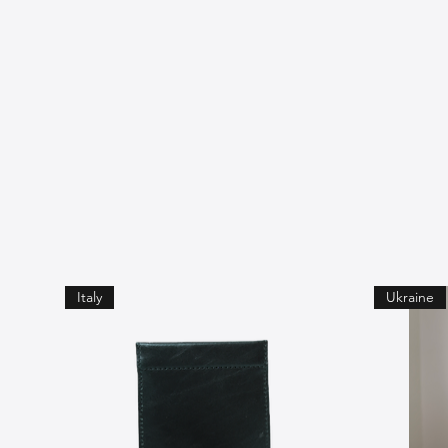
Italy
Ukraine