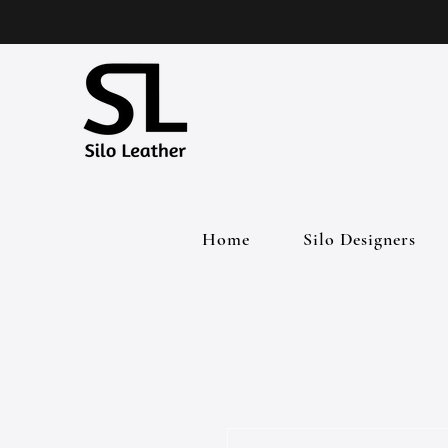
Home
Silo Designers