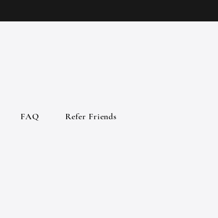
FAQ
Refer Friends