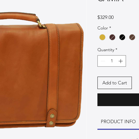
Price
$329.00
Color
*
Quantity
*
Add to Cart
PRODUCT INFO