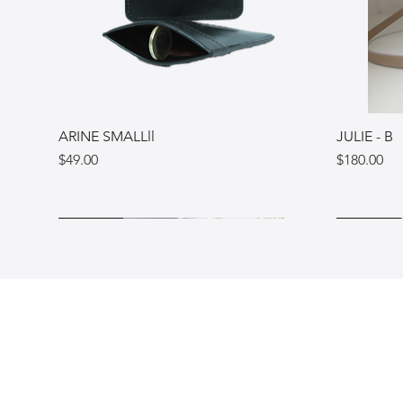
ARINE SMALLll
JULIE - B
Price
Price
$49.00
$180.00
Ukraine
Ukraine
Italy
Ukraine
Ukraine
Italy
Shop
FAQ
Blog
Shipping & Re
Gift Card