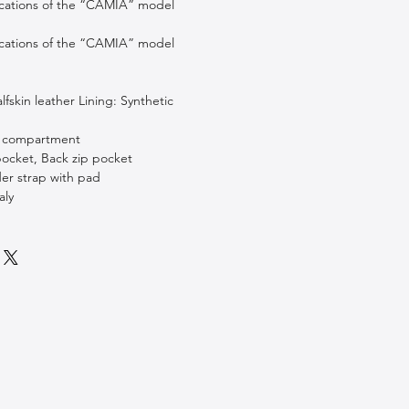
ications of the “CAMIA” model
ications of the “CAMIA” model
lfskin leather Lining: Synthetic
ip compartment
 pocket, Back zip pocket
der strap with pad
aly