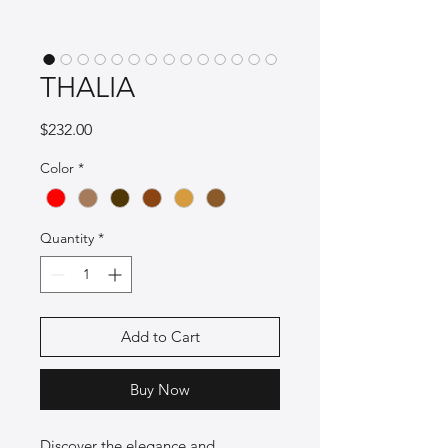
THALIA
Price
$232.00
Color
*
Quantity
*
Add to Cart
Buy Now
Discover the elegance and 