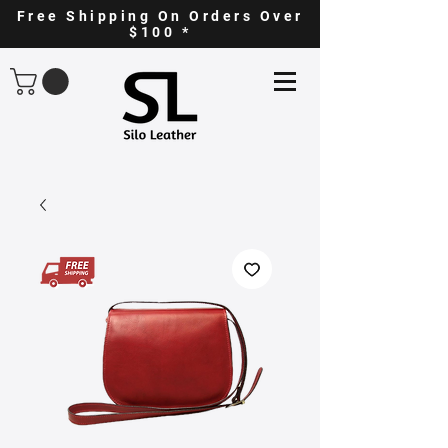
Free Shipping On Orders Over
$100 *