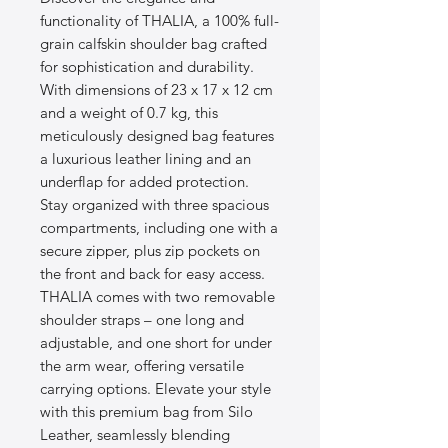
functionality of THALIA, a 100% full-
grain calfskin shoulder bag crafted 
for sophistication and durability. 
With dimensions of 23 x 17 x 12 cm 
and a weight of 0.7 kg, this 
meticulously designed bag features 
a luxurious leather lining and an 
underflap for added protection. 
Stay organized with three spacious 
compartments, including one with a 
secure zipper, plus zip pockets on 
the front and back for easy access. 
THALIA comes with two removable 
shoulder straps – one long and 
adjustable, and one short for under 
the arm wear, offering versatile 
carrying options. Elevate your style 
with this premium bag from Silo 
Leather, seamlessly blending 