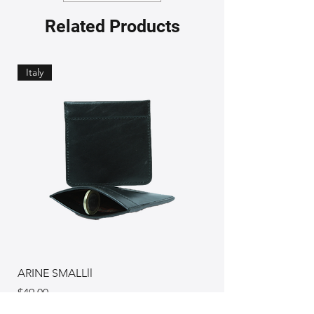
Related Products
Italy
ARINE SMALLll
Price
$49.00