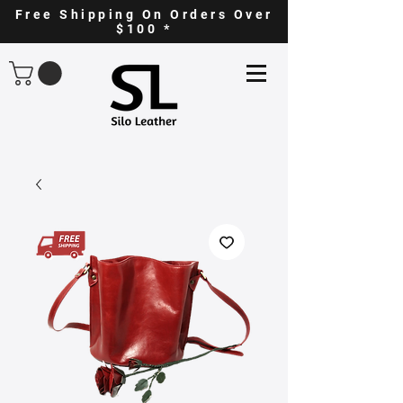
Free Shipping On Orders Over
$100 *