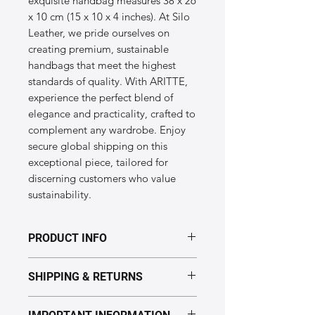
exquisite handbag measures 38 x 26 
x 10 cm (15 x 10 x 4 inches). At Silo 
Leather, we pride ourselves on 
creating premium, sustainable 
handbags that meet the highest 
standards of quality. With ARITTE, 
experience the perfect blend of 
elegance and practicality, crafted to 
complement any wardrobe. Enjoy 
secure global shipping on this 
exceptional piece, tailored for 
discerning customers who value 
sustainability.
PRODUCT INFO
Dimensions of the "ARITTE" model:
SHIPPING & RETURNS
Height: 38cm
Length: 26cm
Processing time: 5–7 business days.
Width: 10cm