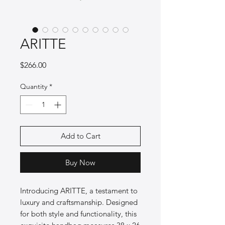
ARITTE
Price
$266.00
Quantity
*
Add to Cart
Buy Now
Introducing ARITTE, a testament to 
luxury and craftsmanship. Designed 
for both style and functionality, this 