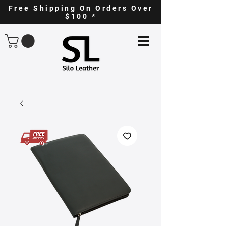
Free Shipping On Orders Over
$100 *