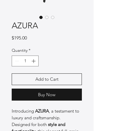
AZURA
Price
$195.00
Quantity
*
Add to Cart
Buy Now
Introducing
AZURA
, a testament to
luxury and craftsmanship.
Designed for both
style and