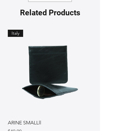
Related Products
Italy
ARINE SMALLll
Price
$49.00