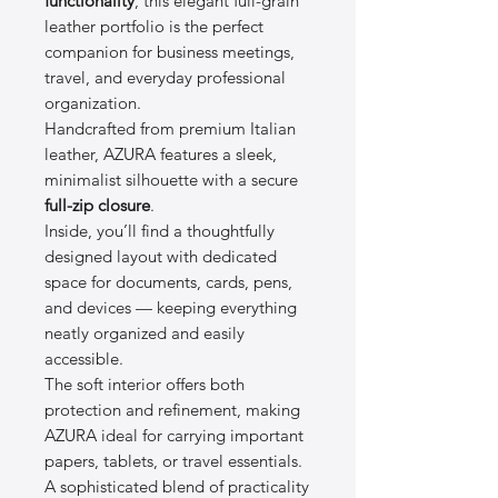
functionality
, this elegant full-grain
leather portfolio is the perfect
companion for business meetings,
travel, and everyday professional
organization.
Handcrafted from premium Italian
leather, AZURA features a sleek,
minimalist silhouette with a secure
full-zip closure
.
Inside, you’ll find a thoughtfully
designed layout with dedicated
space for documents, cards, pens,
and devices — keeping everything
neatly organized and easily
accessible.
The soft interior offers both
protection and refinement, making
AZURA ideal for carrying important
papers, tablets, or travel essentials.
A sophisticated blend of practicality