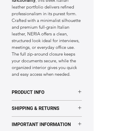
functionality
, this sleek Italian
leather portfolio delivers refined
professionalism in its purest form.
Crafted with a minimalist silhouette
and premium full-grain Italian
leather, NERIA offers a clean,
structured look ideal for interviews,
meetings, or everyday office use.
The full zip-around closure keeps
your documents secure, while the
organized interior gives you quick
and easy access when needed.
PRODUCT INFO
Dimensions & Specifications of the
SHIPPING & RETURNS
“NERIA” model
Size:
36 × 28 cm
Processing time: 5–7 business days.
Weight:
Lightweight slim design
IMPORTANT INFORMATION
Delivery: Europe 2–5 days,
Material:
Genuine Italian leather