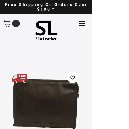
Free Shipping On Orders Over
$100 *