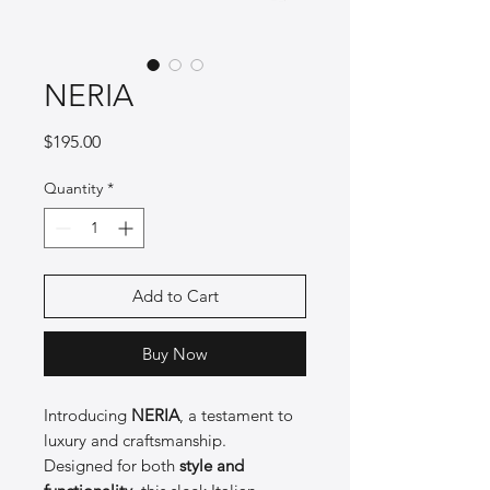
NERIA
Price
$195.00
Quantity
*
Add to Cart
Buy Now
Introducing
NERIA
, a testament to
luxury and craftsmanship.
Designed for both
style and