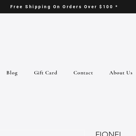
Free Shipping On Orders Over $100 *
Blog
Gift Card
Contact
About Us
FIONEL