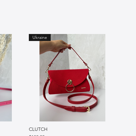
Ukraine
CLUTCH