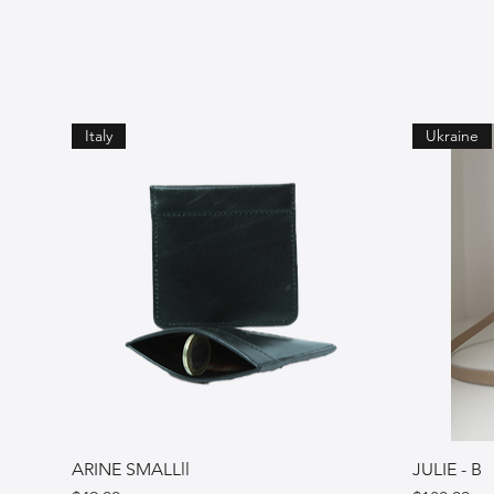
Italy
Ukraine
ARINE SMALLll
JULIE - B