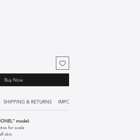
Buy Now
SHIPPING & RETURNS
IMPORTANT INFORMATION
FIONEL" model:
os for scale
lf skin