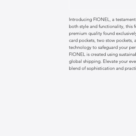
Introducing FIONEL, a testament 
both style and functionality, this f
premium quality found exclusively a
card pockets, two stow pockets, 
technology to safeguard your pers
FIONEL is created using sustainab
global shipping. Elevate your ever
blend of sophistication and practi