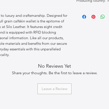
Producing country: It
to luxury and craftsmanship. Designed for 
ull grain calfskin wallet is the epitome of 
t Silo Leather. It features eight credit 
and is equipped with RFID blocking 
onal information. Like all our products, 
le materials and benefits from our secure 
yday essentials with this unparalleled 
cality.
No Reviews Yet
Share your thoughts. Be the first to leave a review.
Leave a Review