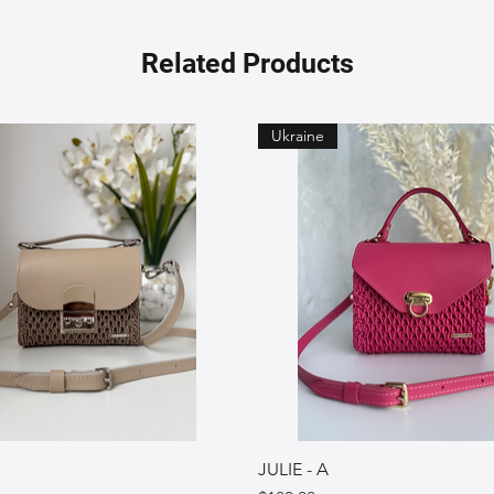
Related Products
Ukraine
JULIE - A