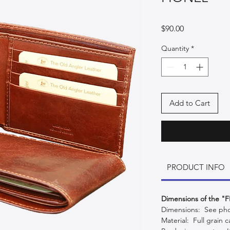
Price
$90.00
Quantity
*
Add to Cart
PRODUCT INFO
Dimensions of the "
Dimensions: See phot
Material: Full grain ca