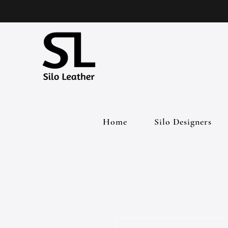
Home
Silo Designers