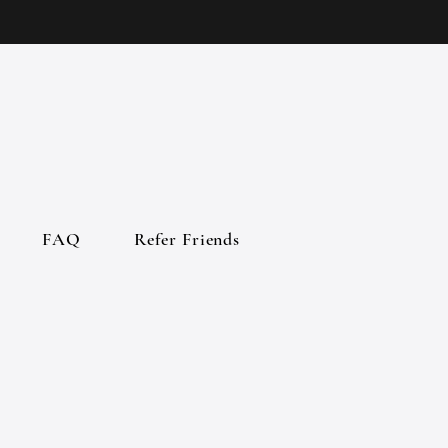
FAQ
Refer Friends