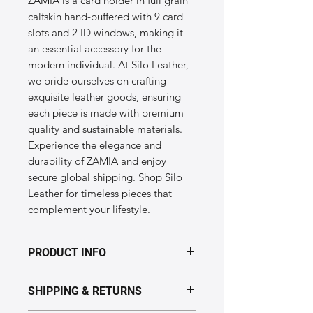
ZAMIA is a card holder in full grain 
calfskin hand-buffered with 9 card 
slots and 2 ID windows, making it 
an essential accessory for the 
modern individual. At Silo Leather, 
we pride ourselves on crafting 
exquisite leather goods, ensuring 
each piece is made with premium 
quality and sustainable materials. 
Experience the elegance and 
durability of ZAMIA and enjoy 
secure global shipping. Shop Silo 
Leather for timeless pieces that 
complement your lifestyle.
PRODUCT INFO
Dimensions of the "ZAMIA" model:
SHIPPING & RETURNS
Height: 9.5cm
Length: 12.5cm