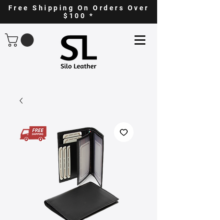
Free Shipping On Orders Over
$100 *