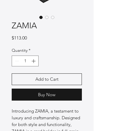
ZAMIA
Price
$113.00
Quantity
*
Add to Cart
Buy Now
Introducing ZAMIA, a testament to 
luxury and craftsmanship. Designed 
for both style and functionality, 