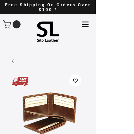
Free Shipping On Orders Over
$100 *