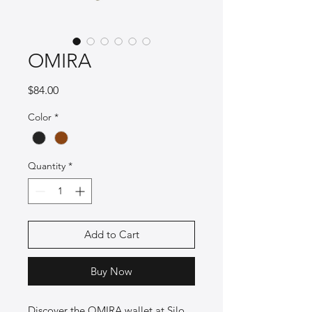
OMIRA
Price
$84.00
Color
*
Quantity
*
Add to Cart
Buy Now
Discover the OMIRA wallet at Silo 