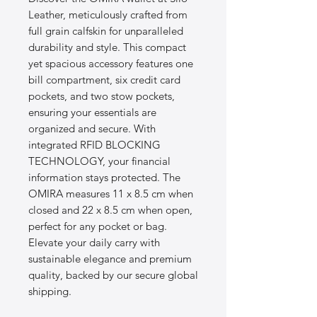
Leather, meticulously crafted from 
full grain calfskin for unparalleled 
durability and style. This compact 
yet spacious accessory features one 
bill compartment, six credit card 
pockets, and two stow pockets, 
ensuring your essentials are 
organized and secure. With 
integrated RFID BLOCKING 
TECHNOLOGY, your financial 
information stays protected. The 
OMIRA measures 11 x 8.5 cm when 
closed and 22 x 8.5 cm when open, 
perfect for any pocket or bag. 
Elevate your daily carry with 
sustainable elegance and premium 
quality, backed by our secure global 
shipping.