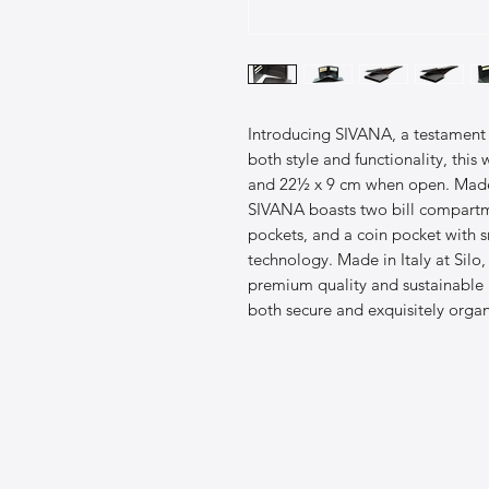
Introducing SIVANA, a testament 
both style and functionality, thi
and 22½ x 9 cm when open. Made f
SIVANA boasts two bill compartme
pockets, and a coin pocket with s
technology. Made in Italy at Silo,
premium quality and sustainable m
both secure and exquisitely organ