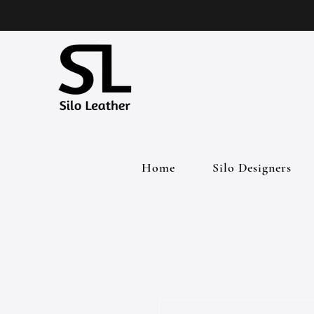
Home
Silo Designers