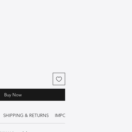
Buy Now
SHIPPING & RETURNS
IMPORTANT INFORMATION