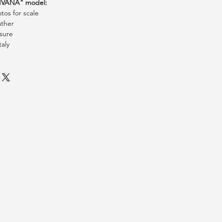
SIVANA" model:
os for scale
ather
sure
aly