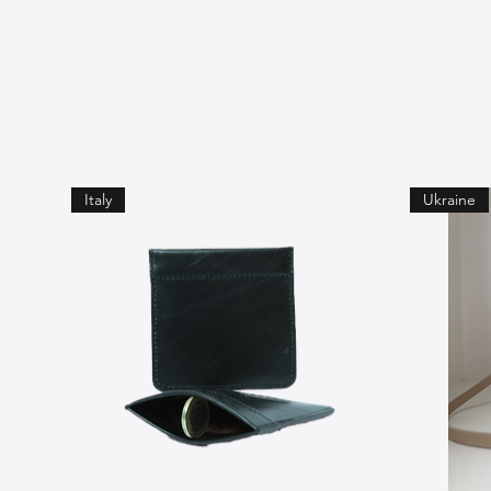
Italy
Ukraine