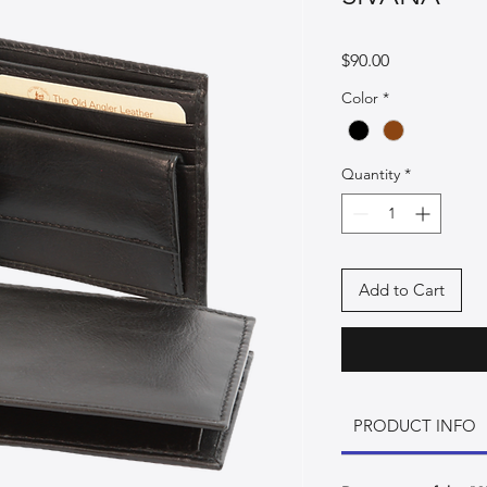
Price
$90.00
Color
*
Quantity
*
Add to Cart
PRODUCT INFO