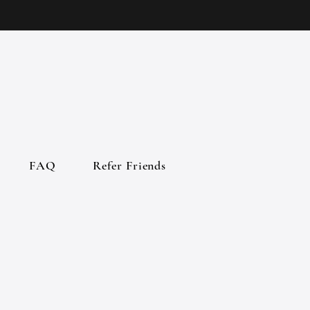
FAQ
Refer Friends