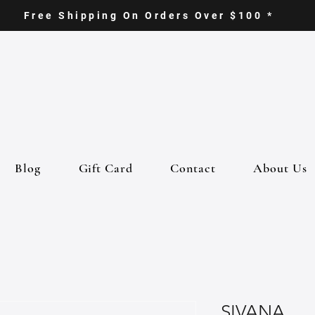
Free Shipping On Orders Over $100 *
Blog
Gift Card
Contact
About Us
SIVANA