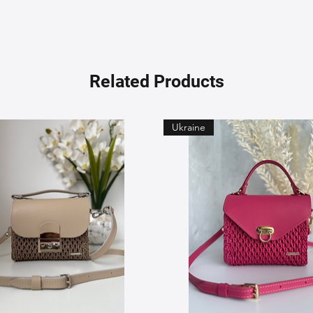
Related Products
Ukraine