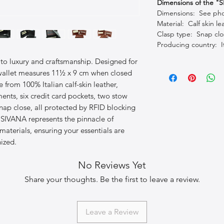
Dimensions of the "
Dimensions: See phot
Material: Calf skin le
Clasp type: Snap clo
Producing country: It
to luxury and craftsmanship. Designed for 
s wallet measures 11½ x 9 cm when closed 
rom 100% Italian calf-skin leather, 
nts, six credit card pockets, two stow 
nap close, all protected by RFID blocking 
 SIVANA represents the pinnacle of 
aterials, ensuring your essentials are 
ized.
No Reviews Yet
Share your thoughts. Be the first to leave a review.
Leave a Review