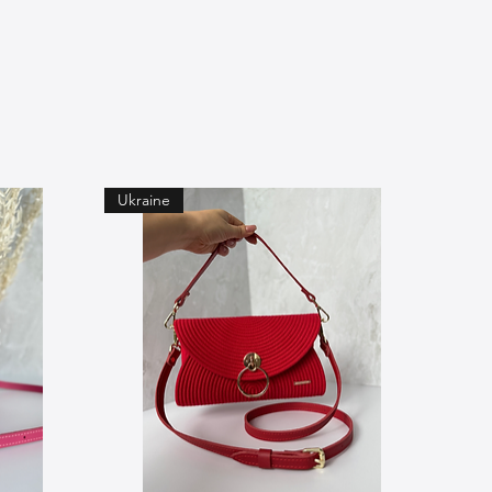
Ukraine