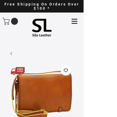
Free Shipping On Orders Over
$100 *