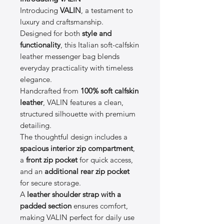
Introducing
VALIN
, a testament to
luxury and craftsmanship.
Designed for both
style and
functionality
, this Italian soft-calfskin
leather messenger bag blends
everyday practicality with timeless
elegance.
Handcrafted from
100% soft calfskin
leather
, VALIN features a clean,
structured silhouette with premium
detailing.
The thoughtful design includes a
spacious interior zip compartment
,
a
front zip pocket
for quick access,
and an
additional rear zip pocket
for secure storage.
A
leather shoulder strap with a
padded section
ensures comfort,
making VALIN perfect for daily use