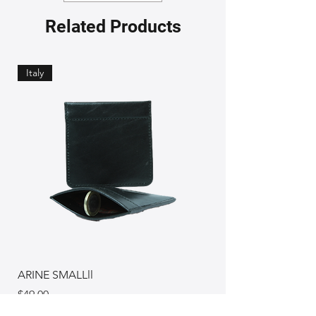
Related Products
Italy
ARINE SMALLll
Price
$49.00