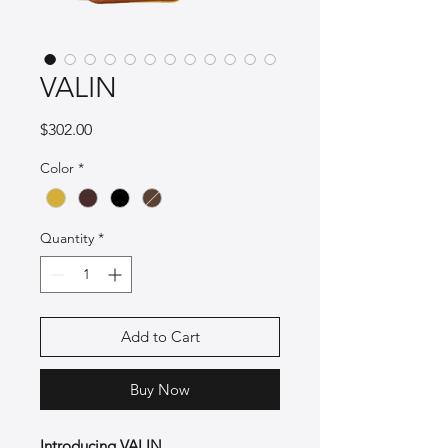
VALIN
Price
$302.00
Color
*
Quantity
*
Add to Cart
Buy Now
Introducing VALIN