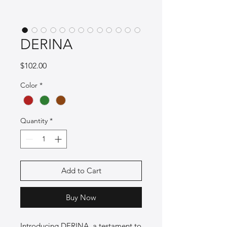
DERINA
Price
$102.00
Color
*
Quantity
*
Add to Cart
Buy Now
Introducing DERINA, a testament to 