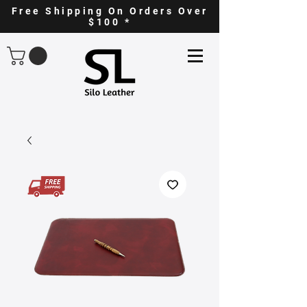
Free Shipping On Orders Over
$100 *