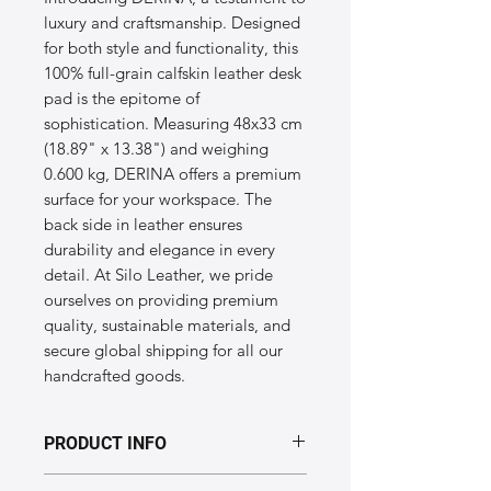
luxury and craftsmanship. Designed 
for both style and functionality, this 
100% full-grain calfskin leather desk 
pad is the epitome of 
sophistication. Measuring 48x33 cm 
(18.89" x 13.38") and weighing 
0.600 kg, DERINA offers a premium 
surface for your workspace. The 
back side in leather ensures 
durability and elegance in every 
detail. At Silo Leather, we pride 
ourselves on providing premium 
quality, sustainable materials, and 
secure global shipping for all our 
handcrafted goods.
PRODUCT INFO
Dimensions of the "DERINA" model: