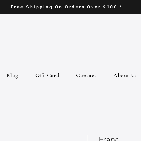
Free Shipping On Orders Over $100 *
Blog
Gift Card
Contact
About Us
Franc