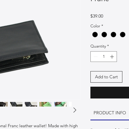
Price
$39.00
Color
*
Quantity
*
Add to Cart
PRODUCT INFO
ional Franc leather wallet! Made with high