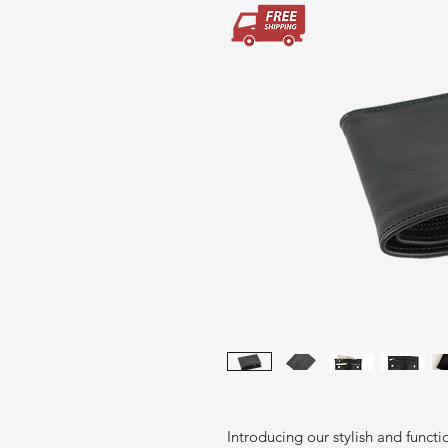
Introducing our stylish and funct