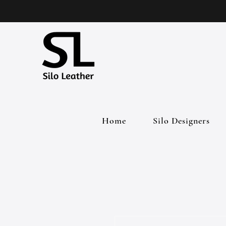
Home
Silo Designers