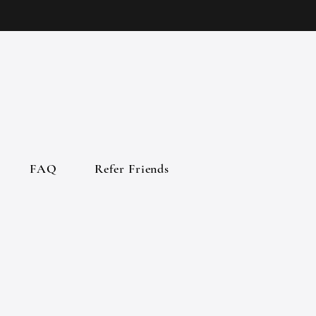
FAQ
Refer Friends