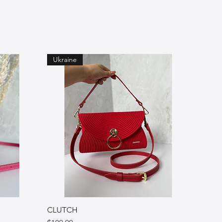
Ukraine
CLUTCH