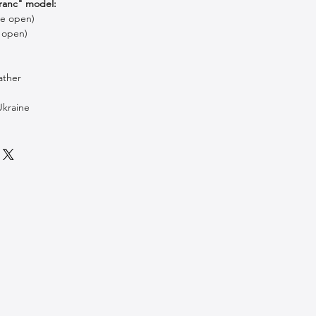
ranc" model:
le open)
 open)
ather
Ukraine