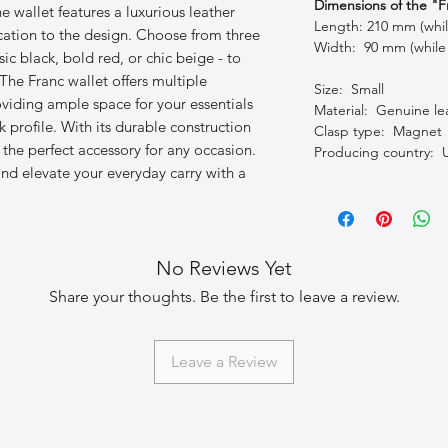
Dimensions of the "F
the wallet features a luxurious leather
Length: 210 mm (whi
ication to the design. Choose from three
Width: 90 mm (while
ssic black, bold red, or chic beige - to
he Franc wallet offers multiple
Size: Small
viding ample space for your essentials
Material: Genuine le
 profile. With its durable construction
Clasp type: Magnet
s the perfect accessory for any occasion.
Producing country: 
nd elevate your everyday carry with a
No Reviews Yet
Share your thoughts. Be the first to leave a review.
Leave a Review