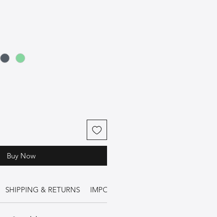
Buy Now
SHIPPING & RETURNS
IMPORTANT INFORMATION