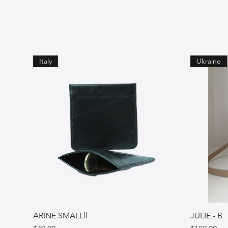
Italy
Ukraine
ARINE SMALLll
JULIE - B