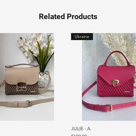
Related Products
Ukraine
JULIE - A