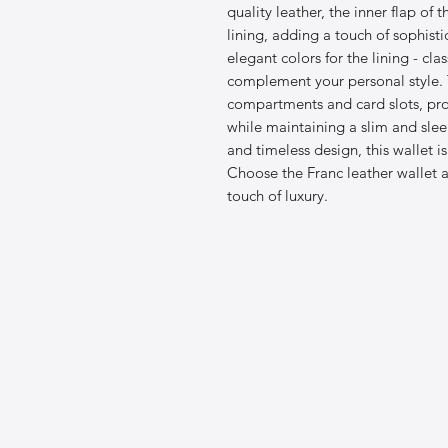
quality leather, the inner flap of 
lining, adding a touch of sophist
elegant colors for the lining - cla
complement your personal style. T
compartments and card slots, pro
while maintaining a slim and sleek
and timeless design, this wallet i
Choose the Franc leather wallet a
touch of luxury.