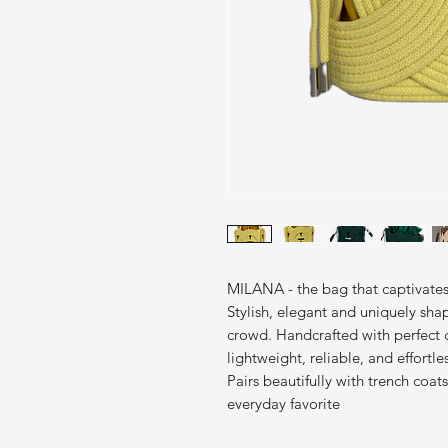
MILANA - the bag that captivates a
Stylish, elegant and uniquely shap
crowd. Handcrafted with perfect
lightweight, reliable, and effortles
Pairs beautifully with trench coats
everyday favorite