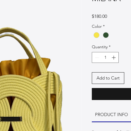
Price
$180.00
Color
*
Quantity
*
Add to Cart
PRODUCT INFO