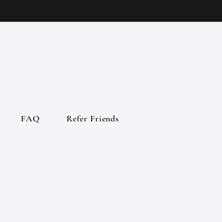
FAQ
Refer Friends