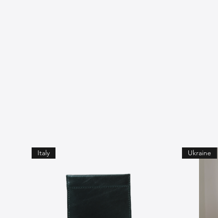
Italy
Ukraine