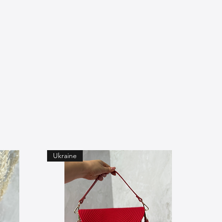
Ukraine