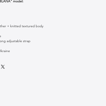
"MILANA" model:
ther + knitted textured body
c
e
long adjustable strap
kraine