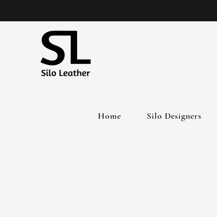
Home
Silo Designers