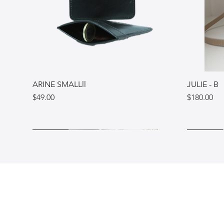
ARINE SMALLll
JULIE - B
Price
Price
$49.00
$180.00
Ukraine
Ukraine
Italy
Ukraine
Ukraine
Italy
Shop
FAQ
Blog