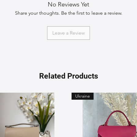
No Reviews Yet
Share your thoughts. Be the first to leave a review.
Leave a Review
Related Products
Ukraine