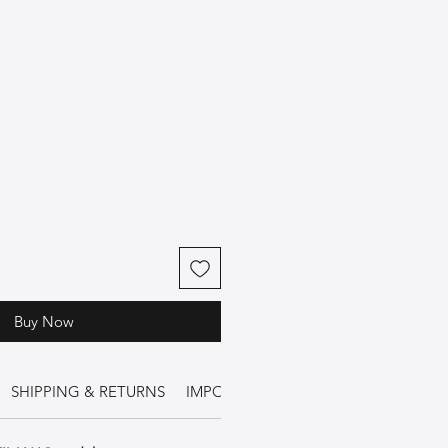
Buy Now
SHIPPING & RETURNS
IMPORTANT INFORMATION