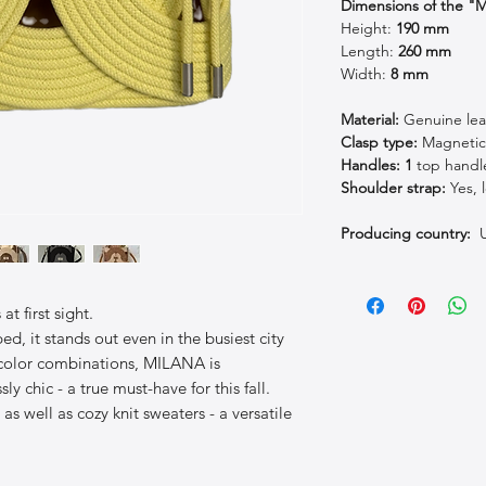
Dimensions of the 
Height:
190
mm
Length:
260 mm
Width:
8 mm
Material:
Genuine lea
Clasp type:
Magneti
Handles: 1
top handl
Shoulder strap:
Yes, 
Producing country:
U
t first sight.
ed, it stands out even in the busiest city
 color combinations, MILANA is
sly chic - a true must-have for this fall.
 as well as cozy knit sweaters - a versatile