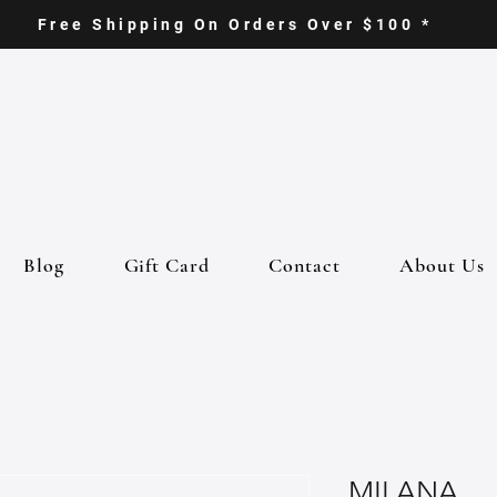
Free Shipping On Orders Over $100 *
Blog
Gift Card
Contact
About Us
MILANA