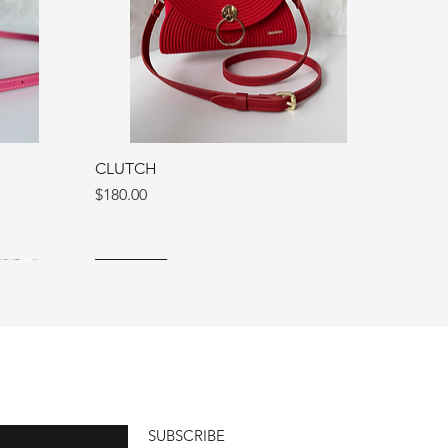
CLUTCH
Price
$180.00
Ukraine
Italy
Italy
SUBSCRIBE