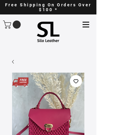
Free Shipping On Orders Over
$100 *