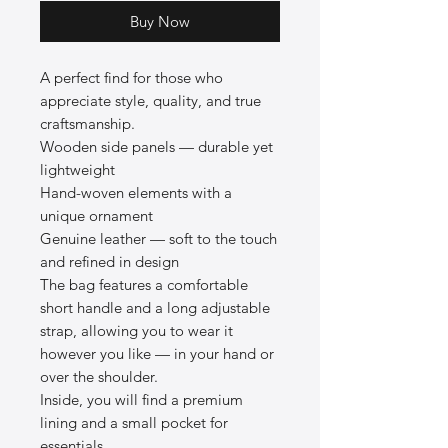
Buy Now
A perfect find for those who
appreciate style, quality, and true
craftsmanship.
Wooden side panels — durable yet
lightweight
Hand-woven elements with a
unique ornament
Genuine leather — soft to the touch
and refined in design
The bag features a comfortable
short handle and a long adjustable
strap, allowing you to wear it
however you like — in your hand or
over the shoulder.
Inside, you will find a premium
lining and a small pocket for
essentials.