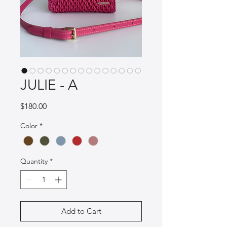
JULIE - A
Price
$180.00
Color
*
Quantity
*
Add to Cart