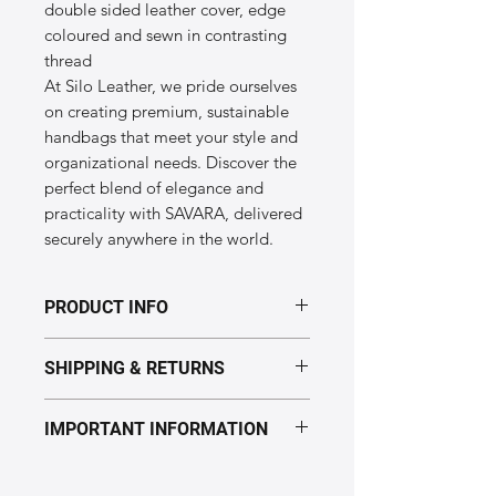
double sided leather cover, edge
coloured and sewn in contrasting
thread
At Silo Leather, we pride ourselves
on creating premium, sustainable
handbags that meet your style and
organizational needs. Discover the
perfect blend of elegance and
practicality with SAVARA, delivered
securely anywhere in the world.
PRODUCT INFO
Dimensions of the "SAVARA" model:
SHIPPING & RETURNS
Height: 6cm
Length: 5cm
Processing time: 5–7 business days.
Width: 3cm
IMPORTANT INFORMATION
Delivery: Europe 2–5 days,
Material: Genuine leather
USA 10–12 days (Express: 7–10 days).
Producing country: Italy
We reserve the right to not reimburse
Returns accepted.
See full policy
returns in the following cases
: