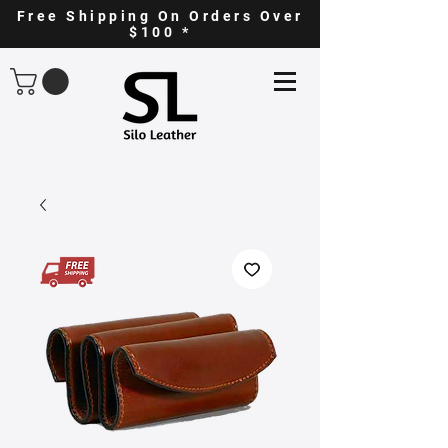
Free Shipping On Orders Over
$100 *