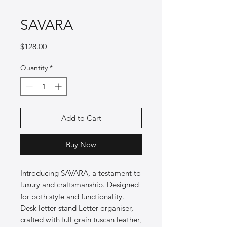
SAVARA
Price
$128.00
Quantity
*
Add to Cart
Buy Now
Introducing SAVARA, a testament to
luxury and craftsmanship. Designed
for both style and functionality.
Desk letter stand Letter organiser,
crafted with full grain tuscan leather,