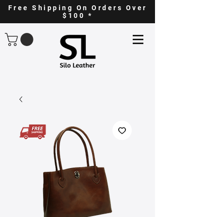
Free Shipping On Orders Over
$100 *