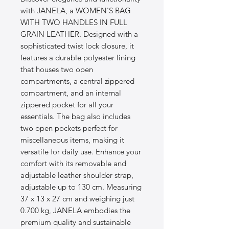
with JANELA, a WOMEN'S BAG 
WITH TWO HANDLES IN FULL 
GRAIN LEATHER. Designed with a 
sophisticated twist lock closure, it 
features a durable polyester lining 
that houses two open 
compartments, a central zippered 
compartment, and an internal 
zippered pocket for all your 
essentials. The bag also includes 
two open pockets perfect for 
miscellaneous items, making it 
versatile for daily use. Enhance your 
comfort with its removable and 
adjustable leather shoulder strap, 
adjustable up to 130 cm. Measuring 
37 x 13 x 27 cm and weighing just 
0.700 kg, JANELA embodies the 
premium quality and sustainable 