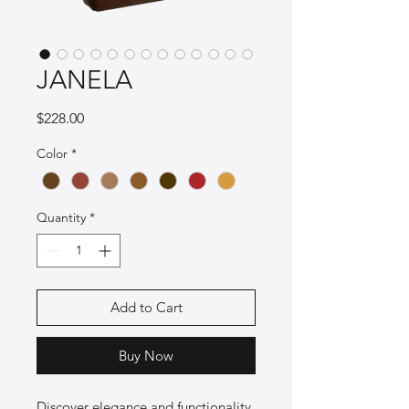
JANELA
Price
$228.00
Color
*
Quantity
*
Add to Cart
Buy Now
Discover elegance and functionality 