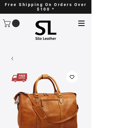
Free Shipping On Orders Over
$100 *