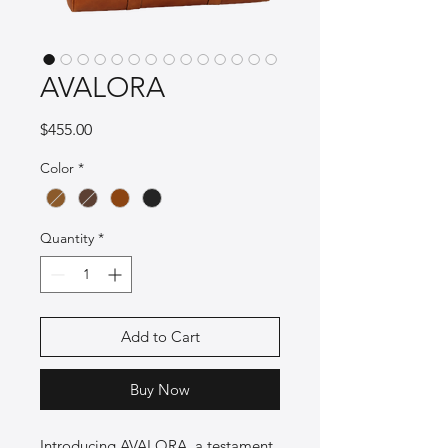
AVALORA
Price
$455.00
Color
*
Quantity
*
Add to Cart
Buy Now
Introducing AVALORA, a testament