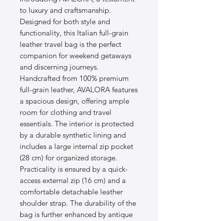
to luxury and craftsmanship.
Designed for both style and
functionality, this Italian full-grain
leather travel bag is the perfect
companion for weekend getaways
and discerning journeys.
Handcrafted from 100% premium
full-grain leather, AVALORA features
a spacious design, offering ample
room for clothing and travel
essentials. The interior is protected
by a durable synthetic lining and
includes a large internal zip pocket
(28 cm) for organized storage.
Practicality is ensured by a quick-
access external zip (16 cm) and a
comfortable detachable leather
shoulder strap. The durability of the
bag is further enhanced by antique