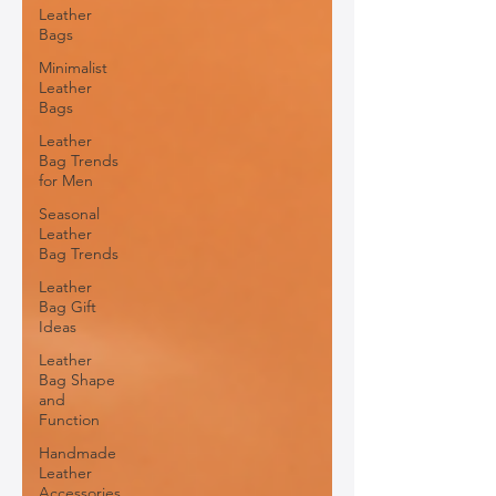
Leather
Bags
Minimalist
Leather
Bags
Leather
Bag Trends
for Men
Seasonal
Leather
Bag Trends
Leather
Bag Gift
Ideas
Leather
Bag Shape
and
Function
Handmade
Leather
Accessories