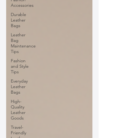
Accessories
Durable
Leather
Bags
Leather
Bag
Maintenance
Tips
Fashion
and Style
Tips
Everyday
Leather
Bags
High-
Quality
Leather
Goods
Travel-
Friendly