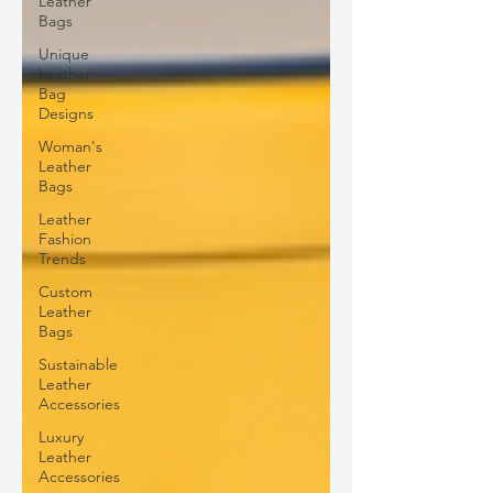
Leather
Bags
Unique
Leather
Bag
Designs
Woman's
Leather
Bags
Leather
Fashion
Trends
Custom
Leather
Bags
Sustainable
Leather
Accessories
Luxury
Leather
Accessories