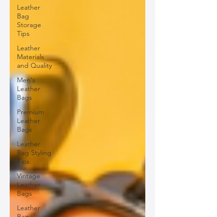
Leather
Bag
Storage
Tips
Leather
Materials
and Quality
Men's
Leather
Bags
Premium
Leather
Bags
Leather
Bag Styling
Tips
Vintage
Leather
Bags
Leather
Bag