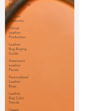
Craftsmanship
Ethical
Leather
Productio
Ethical
Leather
Production
Leather
Bag Buying
Guide
Statement
Leather
Pieces
Personalized
Leather
Bags
Leather
Bag Color
Trends
Classic