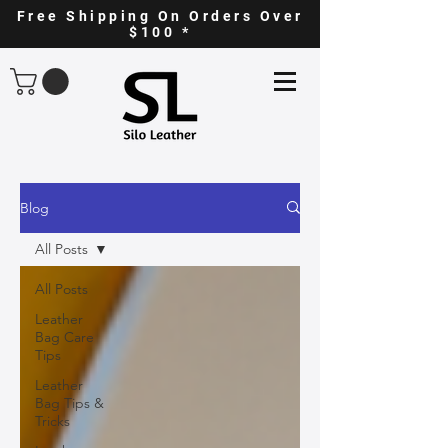
Free Shipping On Orders Over
$100 *
Blog
All Posts
All Posts
Leather
Bag Care
Tips
Leather
Bag Tips &
Tricks