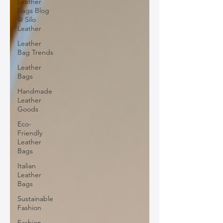
Leather
Bags Blog
@ Silo
Leather
Leather
Bag Trends
Leather
Bags
Handmade
Leather
Goods
Eco-
Friendly
Leather
Bags
Italian
Leather
Bags
Sustainable
Fashion
Fashion