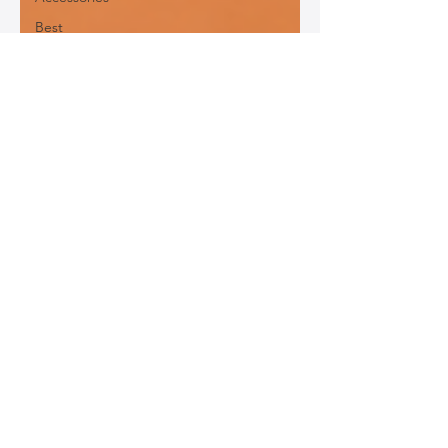
Best
Leather
Bags for
Work
Leather
Bags for
Special
Occasions
Designer
Leather
Bags
Leather
Bag Repair
and
Restoration
Leather
Bag
Accessories
Luxury
Leather
Bag