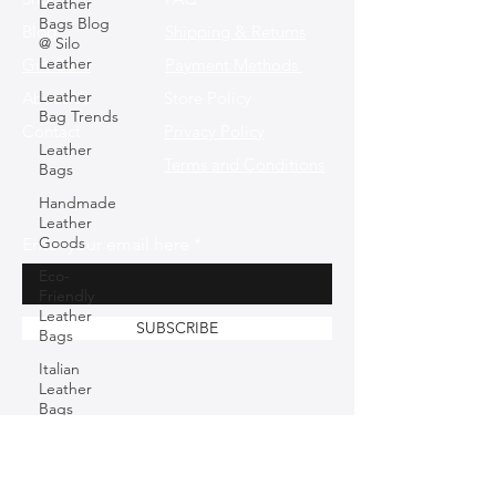
Leather
Bags Blog
Blog
Shipping & Returns
@ Silo
Leather
Gift Card
Payment Methods
Leather
About Us
Store Policy
Bag Trends
Contact
Privacy Policy
Leather
Terms and Conditions
Bags
Handmade
Leather
Goods
Enter your email here
Eco-
Friendly
Leather
SUBSCRIBE
Bags
Italian
Leather
Bags
Sustainable
Fashion
Fashion