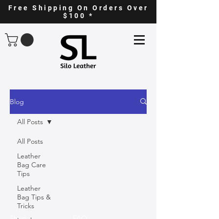
Free Shipping On Orders Over
$100 *
Blog
All Posts
All Posts
Leather
Bag Care
Tips
Leather
Bag Tips &
Tricks
Shop
FAQ